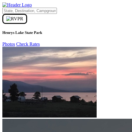
Henrys Lake State Park
Photos
Check Rates