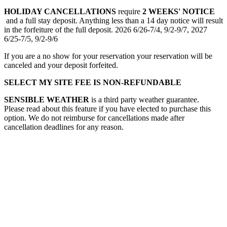
HOLIDAY CANCELLATIONS
require
2 WEEKS' NOTICE
and a full stay deposit. Anything less than a 14 day notice will result
in the forfeiture of the full deposit. 2026 6/26-7/4, 9/2-9/7, 2027
6/25-7/5, 9/2-9/6
If you are a no show for your reservation your reservation will be
canceled and your deposit forfeited.
SELECT MY SITE FEE IS NON-REFUNDABLE
SENSIBLE WEATHER
is a third party weather guarantee.
Please read about this feature if you have elected to purchase this
option. We do not reimburse for cancellations made after
cancellation deadlines for any reason.