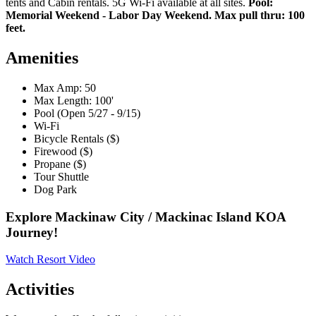
tents and Cabin rentals. 5G Wi-Fi available at all sites.
Pool:
Memorial Weekend - Labor Day Weekend. Max pull thru: 100
feet.
Amenities
Max Amp: 50
Max Length: 100'
Pool (Open 5/27 - 9/15)
Wi-Fi
Bicycle Rentals ($)
Firewood ($)
Propane ($)
Tour Shuttle
Dog Park
Explore Mackinaw City / Mackinac Island KOA
Journey!
Watch Resort Video
Activities