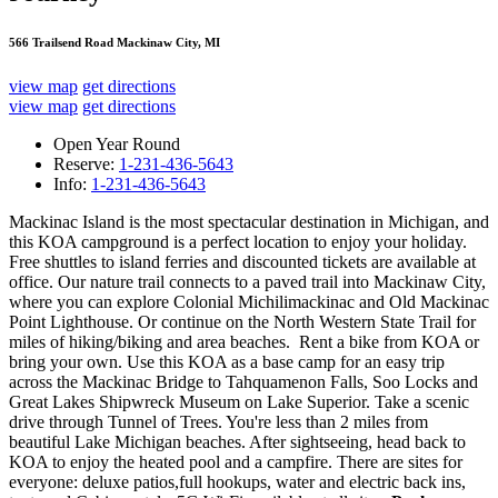
566 Trailsend Road Mackinaw City, MI
view map
get directions
view map
get directions
Open Year Round
Reserve:
1-231-436-5643
Info:
1-231-436-5643
Mackinac Island is the most spectacular destination in Michigan, and
this KOA campground is a perfect location to enjoy your holiday.
Free shuttles to island ferries and discounted tickets are available at
office. Our nature trail connects to a paved trail into Mackinaw City,
where you can explore Colonial Michilimackinac and Old Mackinac
Point Lighthouse. Or continue on the North Western State Trail for
miles of hiking/biking and area beaches. Rent a bike from KOA or
bring your own. Use this KOA as a base camp for an easy trip
across the Mackinac Bridge to Tahquamenon Falls, Soo Locks and
Great Lakes Shipwreck Museum on Lake Superior. Take a scenic
drive through Tunnel of Trees. You're less than 2 miles from
beautiful Lake Michigan beaches. After sightseeing, head back to
KOA to enjoy the heated pool and a campfire. There are sites for
everyone: deluxe patios,full hookups, water and electric back ins,