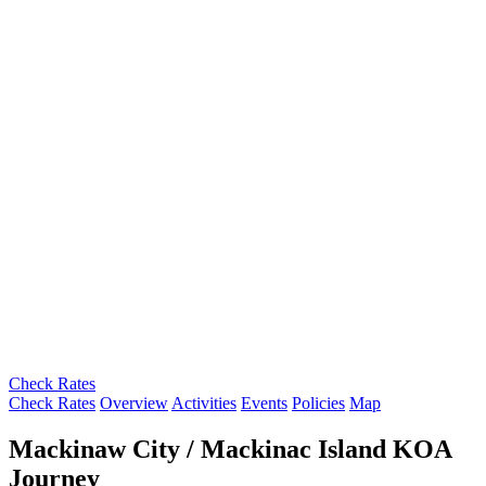
Check Rates
Check Rates
Overview
Activities
Events
Policies
Map
Mackinaw City / Mackinac Island KOA
Journey