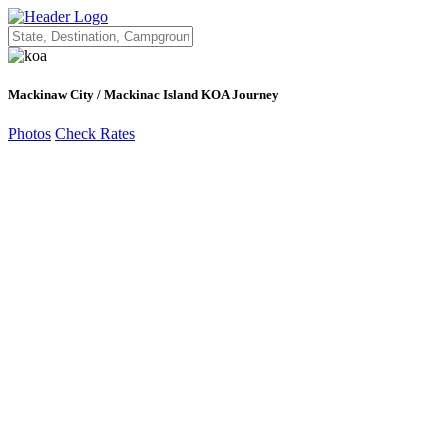
Mackinaw City / Mackinac Island KOA Journey
Photos
Check Rates