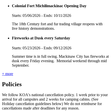
Colonial Fort Michilimackinac Opening Day
Starts: 05/06/2026 - Ends: 10/11/2026
The 18th Century fort and fur trading village reopens with
live history demonstrations.
Fireworks at Dusk every Saturday
Starts: 05/23/2026 - Ends: 09/12/2026
Summer time is in full swing. Mackinaw City has fireworks at
dusk every Friday evening. Memorial weekend through mid
September.
+ more
Policies
We follow KOA's national cancellation policy. 1 week prior to your
arrival for all campsites and 2 weeks for camping cabins. (See
Holiday cancellation guidelines below) We do not reimburse for
cancellations made after deadlines for any reason.