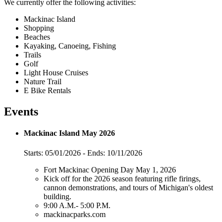
We currently offer the following activities:
Mackinac Island
Shopping
Beaches
Kayaking, Canoeing, Fishing
Trails
Golf
Light House Cruises
Nature Trail
E Bike Rentals
Events
Mackinac Island May 2026
Starts: 05/01/2026 - Ends: 10/11/2026
Fort Mackinac Opening Day May 1, 2026
Kick off for the 2026 season featuring rifle firings,
cannon demonstrations, and tours of Michigan's oldest
building.
9:00 A.M.- 5:00 P.M.
mackinacparks.com