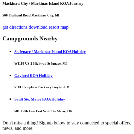
Mackinaw City / Mackinac Island KOA Journey
566 Trailsend Road Mackinaw City, MI
get directions
download resort map
Campgrounds Nearby
St. Ignace / Mackinac Island KOA Holiday
W1118 US-2 Highway St Ignace, MI
Gaylord KOA Holiday
5101 Campfires Parkway Gaylord, MI
Sault Ste. Marie KOA Holiday
501 Fifth Line East Sault Ste Marie, ON
Don't miss a thing! Signup below to stay connected to special offers,
news, and more.