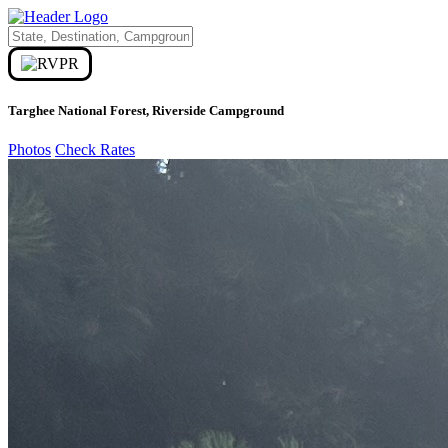
Targhee National Forest, Riverside Campground
Photos
Check Rates