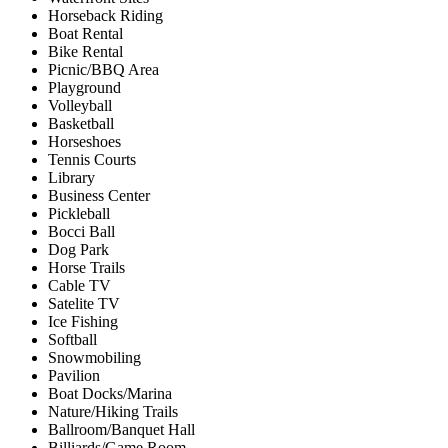
Horseback Riding
Boat Rental
Bike Rental
Picnic/BBQ Area
Playground
Volleyball
Basketball
Horseshoes
Tennis Courts
Library
Business Center
Pickleball
Bocci Ball
Dog Park
Horse Trails
Cable TV
Satelite TV
Ice Fishing
Softball
Snowmobiling
Pavilion
Boat Docks/Marina
Nature/Hiking Trails
Ballroom/Banquet Hall
Billiards/Game Room