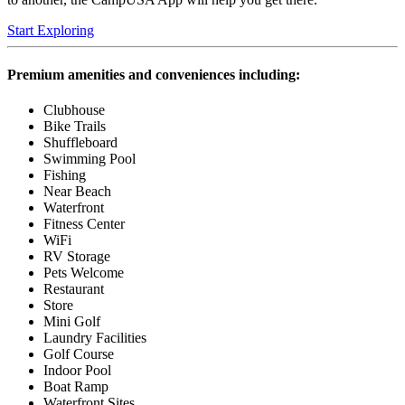
Start Exploring
Premium amenities and conveniences including:
Clubhouse
Bike Trails
Shuffleboard
Swimming Pool
Fishing
Near Beach
Waterfront
Fitness Center
WiFi
RV Storage
Pets Welcome
Restaurant
Store
Mini Golf
Laundry Facilities
Golf Course
Indoor Pool
Boat Ramp
Waterfront Sites