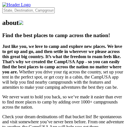
about
Find the best places to camp across the nation!
Just like you, we love to camp and explore new places. We love
to get up and go, and then settle in wherever we please across
this great big country. It’s what the freedom to roam feels like.
That’s why we created the CampUSA App - so you can easily
find the best places to camp across the nation no matter where
you are.
Whether you drive your rig across the country, set up your
tent in the perfect spot, or get cozy in a cabin, the CampUSA app
will help you find nearby campgrounds with the features and
amenities to make your camping adventures the best they can be.
We never want to hold you back, so we’ve made it easier than ever
to find more places to camp by adding over 1000+ campgrounds
across the nation.
Check your dream destinations off that bucket list! Be spontaneous
and visit somewhere you’ve never been before. From one adventure
to another, the CampUSA App will help you get there.