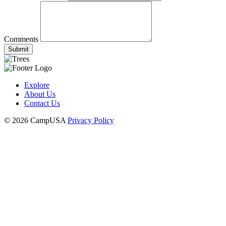
Comments
Submit
Explore
About Us
Contact Us
© 2026 CampUSA
Privacy Policy