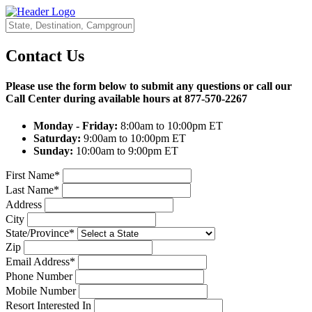
Contact Us
Please use the form below to submit any questions or call our
Call Center during available hours at
877-570-2267
Monday - Friday:
8:00am to 10:00pm ET
Saturday:
9:00am to 10:00pm ET
Sunday:
10:00am to 9:00pm ET
First Name*
Last Name*
Address
City
State/Province*
Zip
Email Address*
Phone Number
Mobile Number
Resort Interested In