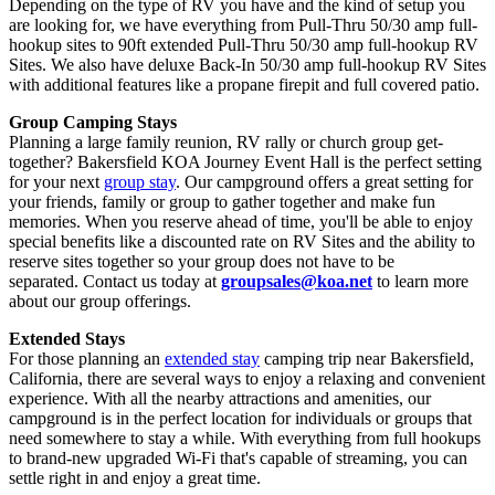
Depending on the type of RV you have and the kind of setup you
are looking for, we have everything from Pull-Thru 50/30 amp full-
hookup sites to 90ft extended Pull-Thru 50/30 amp full-hookup RV
Sites. We also have deluxe Back-In 50/30 amp full-hookup RV Sites
with additional features like a propane firepit and full covered patio.
Group Camping Stays
Planning a large family reunion, RV rally or church group get-
together? Bakersfield KOA Journey Event Hall is the perfect setting
for your next
group stay
. Our campground offers a great setting for
your friends, family or group to gather together and make fun
memories. When you reserve ahead of time, you'll be able to enjoy
special benefits like a discounted rate on RV Sites and the ability to
reserve sites together so your group does not have to be
separated. Contact us today at
groupsales@koa.net
to learn more
about our group offerings.
Extended Stays
For those planning an
extended stay
camping trip near Bakersfield,
California, there are several ways to enjoy a relaxing and convenient
experience. With all the nearby attractions and amenities, our
campground is in the perfect location for individuals or groups that
need somewhere to stay a while. With everything from full hookups
to brand-new upgraded Wi-Fi that's capable of streaming, you can
settle right in and enjoy a great time.