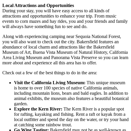
Local Attractions and Opportunities
During your stay, you will have easy access to all kinds of
attractions and opportunities to enhance your trip. From music
events to corn mazes and hay rides, you and your friends and family
will always have something fun to see and do.
Along with experiencing camping near Sequoia National Forest,
you will also want to check out the city. Bakersfield features an
abundance of local charm and attractions like the Bakersfield
Museum of Art, Buena Vista Museum of Natural History, California
Area Living Museum and Panorama Vista Preserve so you can learn
more about and experience all this area has to offer.
Check out a few of the best things to do in the area:
Visit the California Living Museum:
This unique museum
is home to over 100 species of native California animals,
including mountain lions, bears and bald eagles. In addition to
animal exhibits, the museum also features a beautiful botanical
garden.
Explore the Kern River:
The Kern River is a popular spot
for rafting, kayaking and fishing. Rent a raft or kayak from a
local outfitter and spend the day on the water, or try your hand
at catching some rainbow trout.
Go Wine Tasting:
Bakersfield may not be as well-known as