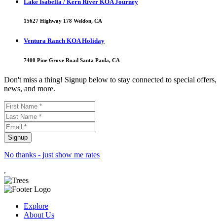
Lake Isabella / Kern River KOA Journey
15627 Highway 178 Weldon, CA
Ventura Ranch KOA Holiday
7400 Pine Grove Road Santa Paula, CA
Don't miss a thing! Signup below to stay connected to special offers,
news, and more.
No thanks - just show me rates
Explore
About Us