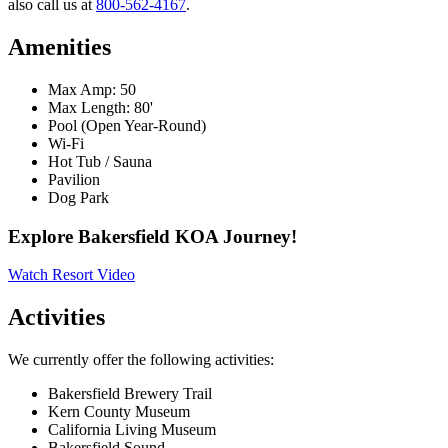
also call us at
800-562-4167
.
Amenities
Max Amp: 50
Max Length: 80'
Pool (Open Year-Round)
Wi-Fi
Hot Tub / Sauna
Pavilion
Dog Park
Explore Bakersfield KOA Journey!
Watch Resort Video
Activities
We currently offer the following activities:
Bakersfield Brewery Trail
Kern County Museum
California Living Museum
Bakersfield Sound