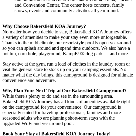
and Convention Center. The center hosts concerts, family
shows, events and community activities all year round.
Why Choose Bakersfield KOA Journey?
No matter how you decide to stay, Bakersfield KOA Journey offers
a variety of amenities to make your stay even more unforgettable.
Thanks to the mild climate, our resort-style pool is open year-round
so you can splash around and spend time outdoors. We also have a
hot tub, corn hole, playground, KampK9® dog park — and more.
Stay active at the gym, run a load of clothes in the laundry room or
visit the general store to stock up on your camping essentials. No
matter what the day brings, this campground is designed for ultimate
convenience and adventure.
Why Plan Your Next Trip at Our Bakersfield Campground?
While there's plenty to do and see in the surrounding area,
Bakersfield KOA Journey has all kinds of amenities available right
on the campground for your convenience. Our campground is
especially suited for traveling professionals, families and more
seasoned adults who are planning short-term stays with the
upgraded Wi-Fi and year-round pool.
Book Your Stay at Bakersfield KOA Journey Today!