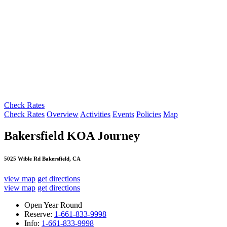
Check Rates
Check Rates
Overview
Activities
Events
Policies
Map
Bakersfield KOA Journey
5025 Wible Rd Bakersfield, CA
view map
get directions
view map
get directions
Open Year Round
Reserve:
1-661-833-9998
Info:
1-661-833-9998