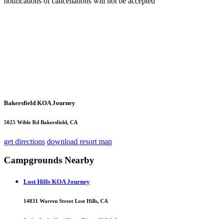
notifications of cancellations will not be accepted
Bakersfield KOA Journey
5025 Wible Rd Bakersfield, CA
get directions
download resort map
Campgrounds Nearby
Lost Hills KOA Journey
14831 Warren Street Lost Hills, CA