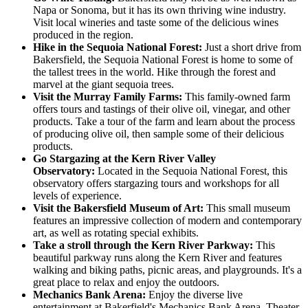
Napa or Sonoma, but it has its own thriving wine industry.
Visit local wineries and taste some of the delicious wines
produced in the region.
Hike in the Sequoia National Forest:
Just a short drive from
Bakersfield, the Sequoia National Forest is home to some of
the tallest trees in the world. Hike through the forest and
marvel at the giant sequoia trees.
Visit the Murray Family Farms:
This family-owned farm
offers tours and tastings of their olive oil, vinegar, and other
products. Take a tour of the farm and learn about the process
of producing olive oil, then sample some of their delicious
products.
Go Stargazing at the Kern River Valley
Observatory:
Located in the Sequoia National Forest, this
observatory offers stargazing tours and workshops for all
levels of experience.
Visit the Bakersfield Museum of Art:
This small museum
features an impressive collection of modern and contemporary
art, as well as rotating special exhibits.
Take a stroll through the Kern River Parkway:
This
beautiful parkway runs along the Kern River and features
walking and biking paths, picnic areas, and playgrounds. It's a
great place to relax and enjoy the outdoors.
Mechanics Bank Arena:
Enjoy the diverse live
entertainment at Bakerfield's Mechanics Bank Arena, Theater