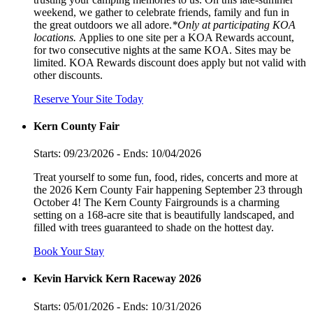
weekend, we gather to celebrate friends, family and fun in
the great outdoors we all adore.
*Only at participating KOA
locations.
Applies to one site per a KOA Rewards account,
for two consecutive nights at the same KOA. Sites may be
limited. KOA Rewards discount does apply but not valid with
other discounts.
Reserve Your Site Today
Kern County Fair
Starts: 09/23/2026 - Ends: 10/04/2026
Treat yourself to some fun, food, rides, concerts and more at
the 2026 Kern County Fair happening September 23 through
October 4! The Kern County Fairgrounds is a charming
setting on a 168-acre site that is beautifully landscaped, and
filled with trees guaranteed to shade on the hottest day.
Book Your Stay
Kevin Harvick Kern Raceway 2026
Starts: 05/01/2026 - Ends: 10/31/2026