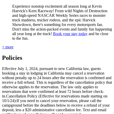
Experience nonstop excitement all season long at Kevin
Harvick's Kern Raceway! From wild Nights of Destruction
and high-speed NASCAR Weekly Series races to monster
truck madness, trucker rodeos, and the epic Harvick
Showdown, there's something for every motorsports fan.
Don't miss the action-packed events and family fun happening
all year long at the track!
Book your stay today
and be close
to the fun.
+ more
Policies
Effective July 1, 2024, pursuant to new California law, guests
booking a stay in lodging in California may cancel a reservation
without penalty up to 24 hours after the reservation is confirmed and
receive a full refund. This is regardless of the cancellation policy that
otherwise applies to the reservation. The law only applies to
reservations that were confirmed at least 72 hours before check-
in.Cancellation Policy (Effective for reservations made starting on
10/1/24):If you need to cancel your reservation, please call the
campground before the deadlines below to receive a refund of your
deposit, less a $20 administrative cancellation fee. Text and email