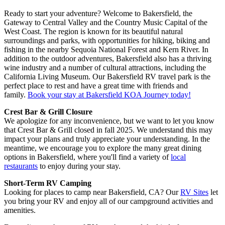
Ready to start your adventure? Welcome to Bakersfield, the
Gateway to Central Valley and the Country Music Capital of the
West Coast. The region is known for its beautiful natural
surroundings and parks, with opportunities for hiking, biking and
fishing in the nearby Sequoia National Forest and Kern River. In
addition to the outdoor adventures, Bakersfield also has a thriving
wine industry and a number of cultural attractions, including the
California Living Museum. Our Bakersfield RV travel park is the
perfect place to rest and have a great time with friends and
family.
Book your stay at Bakersfield KOA Journey today!
Crest Bar & Grill Closure
We apologize for any inconvenience, but we want to let you know
that Crest Bar & Grill closed in fall 2025. We understand this may
impact your plans and truly appreciate your understanding. In the
meantime, we encourage you to explore the many great dining
options in Bakersfield, where you'll find a variety of
local
restaurants
to enjoy during your stay.
Short-Term RV Camping
Looking for places to camp near Bakersfield, CA? Our
RV Sites
let
you bring your RV and enjoy all of our campground activities and
amenities.