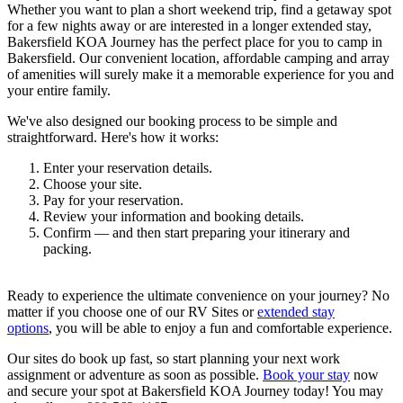
Whether you want to plan a short weekend trip, find a getaway spot
for a few nights away or are interested in a longer extended stay,
Bakersfield KOA Journey has the perfect place for you to camp in
Bakersfield. Our convenient location, affordable camping and array
of amenities will surely make it a memorable experience for you and
your entire family.
We've also designed our booking process to be simple and
straightforward. Here's how it works:
Enter your reservation details.
Choose your site.
Pay for your reservation.
Review your information and booking details.
Confirm — and then start preparing your itinerary and
packing.
Ready to experience the ultimate convenience on your journey? No
matter if you choose one of our RV Sites or
extended stay
options
, you will be able to enjoy a fun and comfortable experience.
Our sites do book up fast, so start planning your next work
assignment or adventure as soon as possible.
Book your stay
now
and secure your spot at Bakersfield KOA Journey today! You may