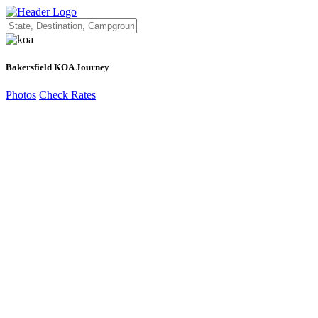
Bakersfield KOA Journey
Photos
Check Rates