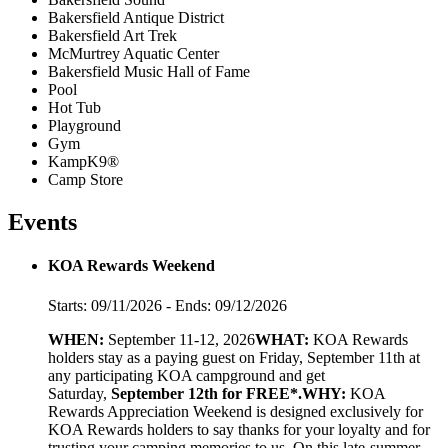
Bakersfield Antique District
Bakersfield Art Trek
McMurtrey Aquatic Center
Bakersfield Music Hall of Fame
Pool
Hot Tub
Playground
Gym
KampK9®
Camp Store
Events
KOA Rewards Weekend
Starts: 09/11/2026 - Ends: 09/12/2026
WHEN:
September 11-12, 2026
WHAT:
KOA Rewards
holders stay as a paying guest on Friday, September 11th at
any participating KOA campground and get
Saturday,
September 12th for FREE*.
WHY:
KOA
Rewards Appreciation Weekend is designed exclusively for
KOA Rewards holders to say thanks for your loyalty and for
trusting your camping memories to us. On this late-summer