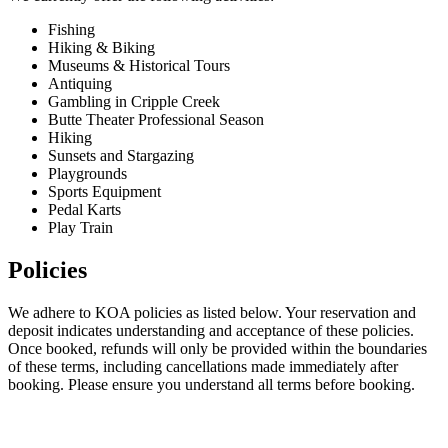
Fishing
Hiking & Biking
Museums & Historical Tours
Antiquing
Gambling in Cripple Creek
Butte Theater Professional Season
Hiking
Sunsets and Stargazing
Playgrounds
Sports Equipment
Pedal Karts
Play Train
Policies
We adhere to KOA policies as listed below. Your reservation and
deposit indicates understanding and acceptance of these policies.
Once booked, refunds will only be provided within the boundaries
of these terms, including cancellations made immediately after
booking. Please ensure you understand all terms before booking.