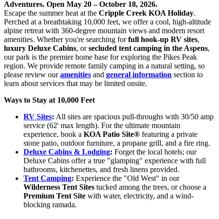
Adventures. Open May 20 – October 18, 2026.
Escape the summer heat at the
Cripple Creek KOA Holiday
.
Perched at a breathtaking 10,000 feet, we offer a cool, high-altitude
alpine retreat with 360-degree mountain views and modern resort
amenities. Whether you're searching for
full hook-up RV sites
,
luxury Deluxe Cabins
, or
secluded tent camping in the Aspens
,
our park is the premier home base for exploring the Pikes Peak
region. We provide remote family camping in a natural setting, so
please review our
amenities
and
general information
section to
learn about services that may be limited onsite.
Ways to Stay at 10,000 Feet
RV Sites
:
All sites are spacious pull-throughs with 30/50 amp
service (62' max length). For the ultimate mountain
experience, book a
KOA Patio Site®
featuring a private
stone patio, outdoor furniture, a propane grill, and a fire ring.
Deluxe Cabins & Lodging
:
Forget the local hotels; our
Deluxe Cabins offer a true "glamping" experience with full
bathrooms, kitchenettes, and fresh linens provided.
Tent Camping
:
Experience the "Old West" in our
Wilderness Tent Sites
tucked among the trees, or choose a
Premium Tent Site
with water, electricity, and a wind-
blocking ramada.