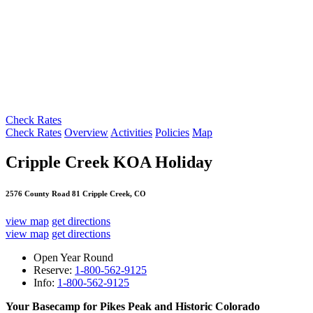
Check Rates
Check Rates
Overview
Activities
Policies
Map
Cripple Creek KOA Holiday
2576 County Road 81 Cripple Creek, CO
view map
get directions
view map
get directions
Open Year Round
Reserve:
1-800-562-9125
Info:
1-800-562-9125
Your Basecamp for Pikes Peak and Historic Colorado