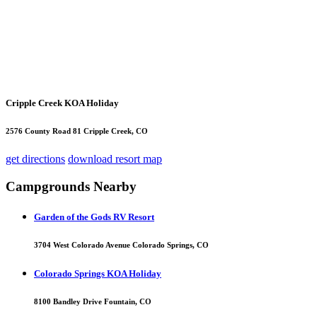
Cripple Creek KOA Holiday
2576 County Road 81 Cripple Creek, CO
get directions
download resort map
Campgrounds Nearby
Garden of the Gods RV Resort
3704 West Colorado Avenue Colorado Springs, CO
Colorado Springs KOA Holiday
8100 Bandley Drive Fountain, CO