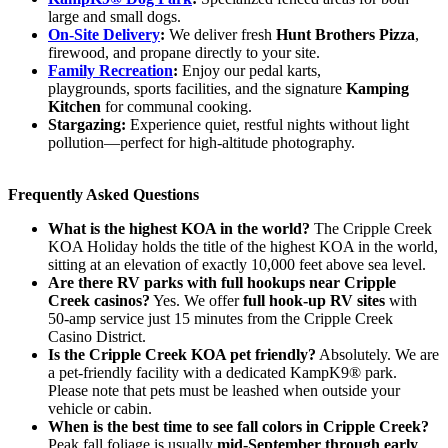
large and small dogs.
On-Site Delivery
:
We deliver fresh
Hunt Brothers Pizza
,
firewood, and propane directly to your site.
Family Recreation
:
Enjoy our pedal karts,
playgrounds, sports facilities, and the signature
Kamping
Kitchen
for communal cooking.
Stargazing:
Experience quiet, restful nights without light
pollution—perfect for high-altitude photography.
Frequently Asked Questions
What is the highest KOA in the world?
The Cripple Creek
KOA Holiday holds the title of the highest KOA in the world,
sitting at an elevation of exactly 10,000 feet above sea level.
Are there RV parks with full hookups near Cripple
Creek casinos?
Yes. We offer
full hook-up RV sites
with
50-amp service just 15 minutes from the Cripple Creek
Casino District.
Is the Cripple Creek KOA pet friendly?
Absolutely. We are
a pet-friendly facility with a dedicated KampK9® park.
Please note that pets must be leashed when outside your
vehicle or cabin.
When is the best time to see fall colors in Cripple Creek?
Peak fall foliage is usually
mid-September through early