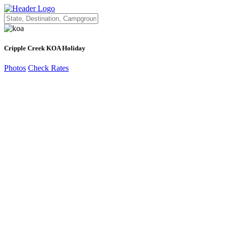
Cripple Creek KOA Holiday
Photos
Check Rates