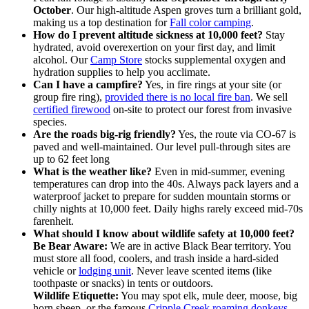
October
. Our high-altitude Aspen groves turn a brilliant gold,
making us a top destination for
Fall color camping
.
How do I prevent altitude sickness at 10,000 feet?
Stay
hydrated, avoid overexertion on your first day, and limit
alcohol. Our
Camp Store
stocks supplemental oxygen and
hydration supplies to help you acclimate.
Can I have a campfire?
Yes, in fire rings at your site (or
group fire ring),
provided there is no local fire ban
. We sell
certified firewood
on-site to protect our forest from invasive
species.
Are the roads big-rig friendly?
Yes, the route via CO-67 is
paved and well-maintained. Our level pull-through sites are
up to 62 feet long
What is the weather like?
Even in mid-summer, evening
temperatures can drop into the 40s. Always pack layers and a
waterproof jacket to prepare for sudden mountain storms or
chilly nights at 10,000 feet. Daily highs rarely exceed mid-70s
farenheit.
What should I know about wildlife safety at 10,000 feet?
Be Bear Aware:
We are in active Black Bear territory. You
must store all food, coolers, and trash inside a hard-sided
vehicle or
lodging unit
. Never leave scented items (like
toothpaste or snacks) in tents or outdoors.
Wildlife Etiquette:
You may spot elk, mule deer, moose, big
horn sheep, or the famous
Cripple Creek roaming donkeys
.