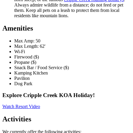
Always admire wildlife from a distance; do not feed or pet
them. Keep all pets on a leash to protect them from local
residents like mountain lions.
Amenities
Max Amp: 50
Max Length: 62'
Wi-Fi
Firewood ($)
Propane ($)
Snack Bar / Food Service ($)
Kamping Kitchen
Pavilion
Dog Park
Explore Cripple Creek KOA Holiday!
Watch Resort Video
Activities
We currently offer the following activities: