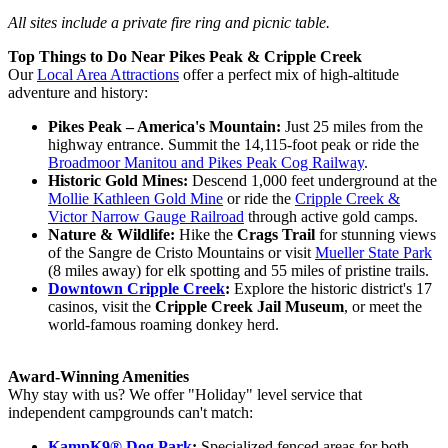
All sites include a private fire ring and picnic table.
Top Things to Do Near Pikes Peak & Cripple Creek
Our
Local Area Attractions
offer a perfect mix of high-altitude
adventure and history:
Pikes Peak – America's Mountain:
Just 25 miles from the
highway entrance. Summit the 14,115-foot peak or ride the
Broadmoor Manitou and Pikes Peak Cog Railway
.
Historic Gold Mines:
Descend 1,000 feet underground at the
Mollie Kathleen Gold Mine
or ride the
Cripple Creek &
Victor Narrow Gauge Railroad
through active gold camps.
Nature & Wildlife:
Hike the
Crags Trail
for stunning views
of the Sangre de Cristo Mountains or visit
Mueller State Park
(8 miles away) for elk spotting and 55 miles of pristine trails.
Downtown Cripple Creek
:
Explore the historic district's 17
casinos, visit the
Cripple Creek Jail Museum
, or meet the
world-famous roaming donkey herd.
Award-Winning
Amenities
Why stay with us? We offer "Holiday" level service that
independent campgrounds can't match:
KampK9® Dog Park
:
Specialized fenced areas for both