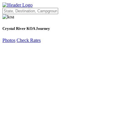
Crystal River KOA Journey
Photos
Check Rates