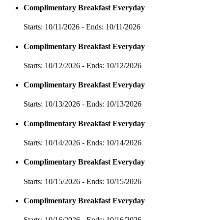
Complimentary Breakfast Everyday
Starts: 10/11/2026 - Ends: 10/11/2026
Complimentary Breakfast Everyday
Starts: 10/12/2026 - Ends: 10/12/2026
Complimentary Breakfast Everyday
Starts: 10/13/2026 - Ends: 10/13/2026
Complimentary Breakfast Everyday
Starts: 10/14/2026 - Ends: 10/14/2026
Complimentary Breakfast Everyday
Starts: 10/15/2026 - Ends: 10/15/2026
Complimentary Breakfast Everyday
Starts: 10/16/2026 - Ends: 10/16/2026