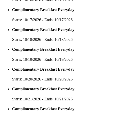
Complimentary Breakfast Everyday
Starts: 10/17/2026 - Ends: 10/17/2026
Complimentary Breakfast Everyday
Starts: 10/18/2026 - Ends: 10/18/2026
Complimentary Breakfast Everyday
Starts: 10/19/2026 - Ends: 10/19/2026
Complimentary Breakfast Everyday
Starts: 10/20/2026 - Ends: 10/20/2026
Complimentary Breakfast Everyday
Starts: 10/21/2026 - Ends: 10/21/2026
Complimentary Breakfast Everyday