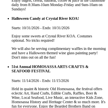
Enjoy bagels, cereal, oatmeal, coffee & juice in the clubhouse
daily from 8:30am-10am Monday-Friday and 9am-10am on
Sundays!
Halloween Candy at Crystal River KOA!
Starts: 10/31/2026 - Ends: 10/31/2026
Enjoy some sweets at Crystal River KOA. Costumes
optional. No tricks required!
We will also be serving complimentary waffles in the morning
and have a Halloween themed wine glass painting party!
Don't miss out on all the fun!
51st Annual HOMOSASSA ARTS CRAFTS &
SEAFOOD FESTIVAL
Starts: 11/14/2026 - Ends: 11/15/2026
Held in quaint & historic Old Homosassa, the festival offers
eclectic Art, Hand Crafts, Edible Crafts, Raffles, Beer &
Wine, Local Seafood, Live Music, an interactive Kids Zone,
Homosassa History and Heritage Center & so much more. It's
fun for everyone. Enjoy the Bearded Brothers Band on