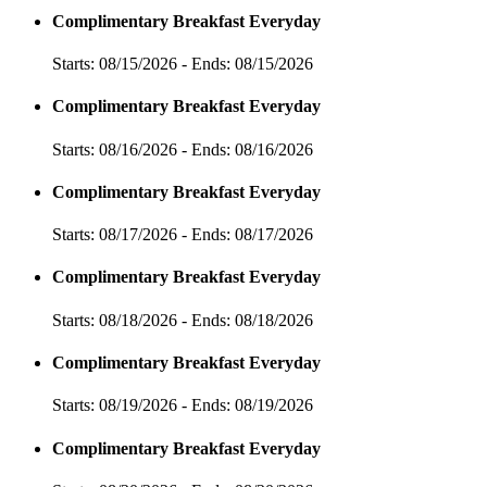
Complimentary Breakfast Everyday
Starts: 08/15/2026 - Ends: 08/15/2026
Complimentary Breakfast Everyday
Starts: 08/16/2026 - Ends: 08/16/2026
Complimentary Breakfast Everyday
Starts: 08/17/2026 - Ends: 08/17/2026
Complimentary Breakfast Everyday
Starts: 08/18/2026 - Ends: 08/18/2026
Complimentary Breakfast Everyday
Starts: 08/19/2026 - Ends: 08/19/2026
Complimentary Breakfast Everyday