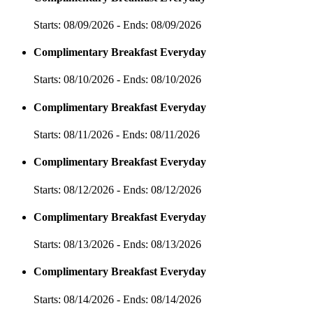
Starts: 08/09/2026 - Ends: 08/09/2026
Complimentary Breakfast Everyday
Starts: 08/10/2026 - Ends: 08/10/2026
Complimentary Breakfast Everyday
Starts: 08/11/2026 - Ends: 08/11/2026
Complimentary Breakfast Everyday
Starts: 08/12/2026 - Ends: 08/12/2026
Complimentary Breakfast Everyday
Starts: 08/13/2026 - Ends: 08/13/2026
Complimentary Breakfast Everyday
Starts: 08/14/2026 - Ends: 08/14/2026