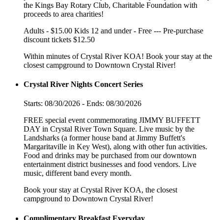
the Kings Bay Rotary Club, Charitable Foundation with
proceeds to area charities!
Adults - $15.00 Kids 12 and under - Free --- Pre-purchase
discount tickets $12.50
Within minutes of Crystal River KOA! Book your stay at the
closest campground to Downtown Crystal River!
Crystal River Nights Concert Series
Starts: 08/30/2026 - Ends: 08/30/2026
FREE special event commemorating JIMMY BUFFETT
DAY in Crystal River Town Square. Live music by the
Landsharks (a former house band at Jimmy Buffett's
Margaritaville in Key West), along with other fun activities.
Food and drinks may be purchased from our downtown
entertainment district businesses and food vendors. Live
music, different band every month.
Book your stay at Crystal River KOA, the closest
campground to Downtown Crystal River!
Complimentary Breakfast Everyday