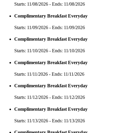
Starts: 11/08/2026 - Ends: 11/08/2026
Complimentary Breakfast Everyday
Starts: 11/09/2026 - Ends: 11/09/2026
Complimentary Breakfast Everyday
Starts: 11/10/2026 - Ends: 11/10/2026
Complimentary Breakfast Everyday
Starts: 11/11/2026 - Ends: 11/11/2026
Complimentary Breakfast Everyday
Starts: 11/12/2026 - Ends: 11/12/2026
Complimentary Breakfast Everyday
Starts: 11/13/2026 - Ends: 11/13/2026
Complimentary Breakfast Everyday