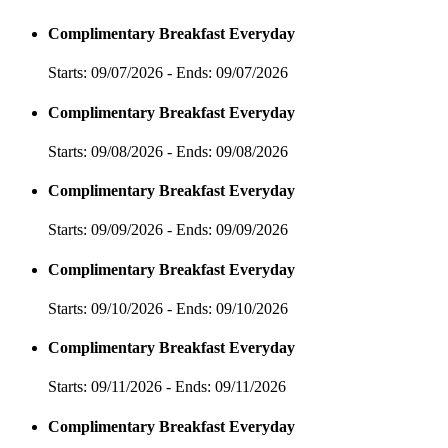
Complimentary Breakfast Everyday
Starts: 09/07/2026 - Ends: 09/07/2026
Complimentary Breakfast Everyday
Starts: 09/08/2026 - Ends: 09/08/2026
Complimentary Breakfast Everyday
Starts: 09/09/2026 - Ends: 09/09/2026
Complimentary Breakfast Everyday
Starts: 09/10/2026 - Ends: 09/10/2026
Complimentary Breakfast Everyday
Starts: 09/11/2026 - Ends: 09/11/2026
Complimentary Breakfast Everyday