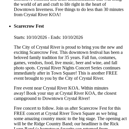
the world of art and craft to life right in the heart of
Downtown Inverness. Free things to do less than 30 minutes
from Crystal River KOA!
Scarecrow Fest
Starts: 10/10/2026 - Ends: 10/10/2026
The City of Crystal River is proud to bring you the new and
exciting Scarecrow Fest. This downtown festival has been a
beloved family tradition for 35 years. Fall fun, costumes,
games, vendors, food, live music, beer and wine, and fall
photo spots. Crystal River Nights Concert Series continues
immediately after in Town Square! This is another FREE
event brought to you by the City of Crystal River.
Free event near Crystal River KOA. Within minutes
away! Book your stay at Crystal River KOA, the closest
campground to Downtown Crystal River!
Free concert to follow. Join us after Scarecrow Fest for this
FREE concert at Crystal River Town Square as we bring
some amazing country music to the big stage. The opening act
will be the Ridge Country Band; our headliner is the Rick
Lynn Band (a hometown favorite son returned from