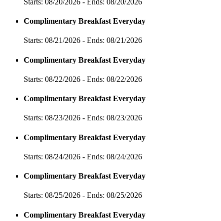
Starts: 08/20/2026 - Ends: 08/20/2026
Complimentary Breakfast Everyday
Starts: 08/21/2026 - Ends: 08/21/2026
Complimentary Breakfast Everyday
Starts: 08/22/2026 - Ends: 08/22/2026
Complimentary Breakfast Everyday
Starts: 08/23/2026 - Ends: 08/23/2026
Complimentary Breakfast Everyday
Starts: 08/24/2026 - Ends: 08/24/2026
Complimentary Breakfast Everyday
Starts: 08/25/2026 - Ends: 08/25/2026
Complimentary Breakfast Everyday