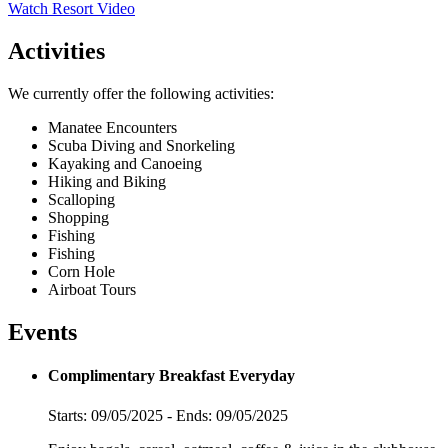
Watch Resort Video
Activities
We currently offer the following activities:
Manatee Encounters
Scuba Diving and Snorkeling
Kayaking and Canoeing
Hiking and Biking
Scalloping
Shopping
Fishing
Fishing
Corn Hole
Airboat Tours
Events
Complimentary Breakfast Everyday
Starts: 09/05/2025 - Ends: 09/05/2025