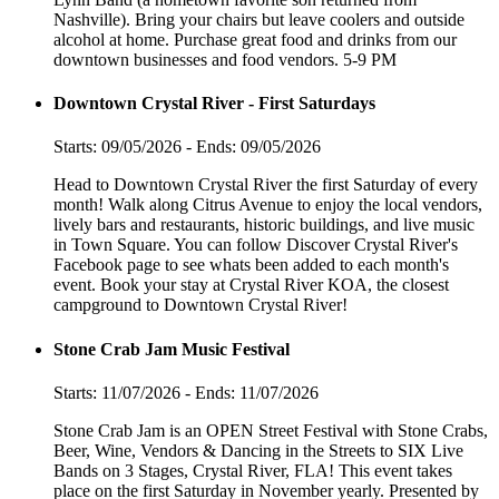
Nashville). Bring your chairs but leave coolers and outside
alcohol at home. Purchase great food and drinks from our
downtown businesses and food vendors. 5-9 PM
Downtown Crystal River - First Saturdays
Starts: 09/05/2026 - Ends: 09/05/2026
Head to Downtown Crystal River the first Saturday of every
month! Walk along Citrus Avenue to enjoy the local vendors,
lively bars and restaurants, historic buildings, and live music
in Town Square. You can follow Discover Crystal River's
Facebook page to see whats been added to each month's
event. Book your stay at Crystal River KOA, the closest
campground to Downtown Crystal River!
Stone Crab Jam Music Festival
Starts: 11/07/2026 - Ends: 11/07/2026
Stone Crab Jam is an OPEN Street Festival with Stone Crabs,
Beer, Wine, Vendors & Dancing in the Streets to SIX Live
Bands on 3 Stages, Crystal River, FLA! This event takes
place on the first Saturday in November yearly. Presented by