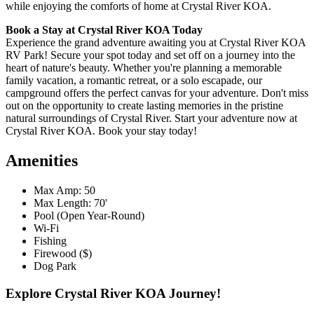
while enjoying the comforts of home at Crystal River KOA.
Book a Stay at Crystal River KOA Today
Experience the grand adventure awaiting you at Crystal River KOA
RV Park! Secure your spot today and set off on a journey into the
heart of nature's beauty. Whether you're planning a memorable
family vacation, a romantic retreat, or a solo escapade, our
campground offers the perfect canvas for your adventure. Don't miss
out on the opportunity to create lasting memories in the pristine
natural surroundings of Crystal River. Start your adventure now at
Crystal River KOA. Book your stay today!
Amenities
Max Amp: 50
Max Length: 70'
Pool (Open Year-Round)
Wi-Fi
Fishing
Firewood ($)
Dog Park
Explore Crystal River KOA Journey!