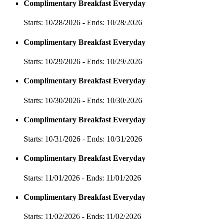
Complimentary Breakfast Everyday
Starts: 10/28/2026 - Ends: 10/28/2026
Complimentary Breakfast Everyday
Starts: 10/29/2026 - Ends: 10/29/2026
Complimentary Breakfast Everyday
Starts: 10/30/2026 - Ends: 10/30/2026
Complimentary Breakfast Everyday
Starts: 10/31/2026 - Ends: 10/31/2026
Complimentary Breakfast Everyday
Starts: 11/01/2026 - Ends: 11/01/2026
Complimentary Breakfast Everyday
Starts: 11/02/2026 - Ends: 11/02/2026