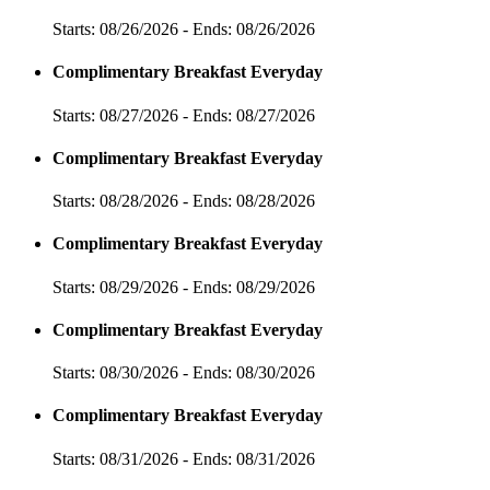
Starts: 08/26/2026 - Ends: 08/26/2026
Complimentary Breakfast Everyday
Starts: 08/27/2026 - Ends: 08/27/2026
Complimentary Breakfast Everyday
Starts: 08/28/2026 - Ends: 08/28/2026
Complimentary Breakfast Everyday
Starts: 08/29/2026 - Ends: 08/29/2026
Complimentary Breakfast Everyday
Starts: 08/30/2026 - Ends: 08/30/2026
Complimentary Breakfast Everyday
Starts: 08/31/2026 - Ends: 08/31/2026