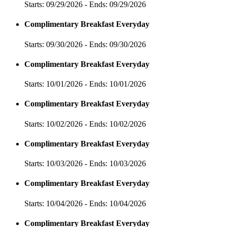
Starts: 09/29/2026 - Ends: 09/29/2026
Complimentary Breakfast Everyday
Starts: 09/30/2026 - Ends: 09/30/2026
Complimentary Breakfast Everyday
Starts: 10/01/2026 - Ends: 10/01/2026
Complimentary Breakfast Everyday
Starts: 10/02/2026 - Ends: 10/02/2026
Complimentary Breakfast Everyday
Starts: 10/03/2026 - Ends: 10/03/2026
Complimentary Breakfast Everyday
Starts: 10/04/2026 - Ends: 10/04/2026
Complimentary Breakfast Everyday