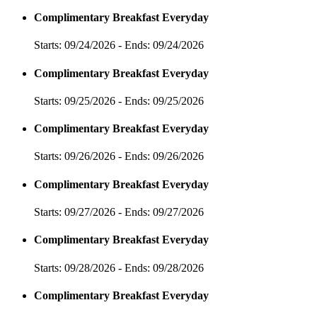
Complimentary Breakfast Everyday
Starts: 09/24/2026 - Ends: 09/24/2026
Complimentary Breakfast Everyday
Starts: 09/25/2026 - Ends: 09/25/2026
Complimentary Breakfast Everyday
Starts: 09/26/2026 - Ends: 09/26/2026
Complimentary Breakfast Everyday
Starts: 09/27/2026 - Ends: 09/27/2026
Complimentary Breakfast Everyday
Starts: 09/28/2026 - Ends: 09/28/2026
Complimentary Breakfast Everyday