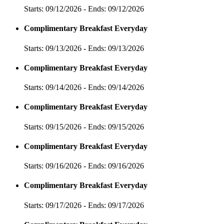
Starts: 09/12/2026 - Ends: 09/12/2026
Complimentary Breakfast Everyday
Starts: 09/13/2026 - Ends: 09/13/2026
Complimentary Breakfast Everyday
Starts: 09/14/2026 - Ends: 09/14/2026
Complimentary Breakfast Everyday
Starts: 09/15/2026 - Ends: 09/15/2026
Complimentary Breakfast Everyday
Starts: 09/16/2026 - Ends: 09/16/2026
Complimentary Breakfast Everyday
Starts: 09/17/2026 - Ends: 09/17/2026