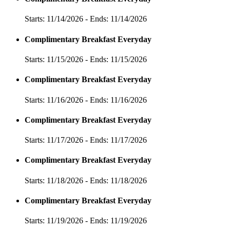
Starts: 11/14/2026 - Ends: 11/14/2026
Complimentary Breakfast Everyday
Starts: 11/15/2026 - Ends: 11/15/2026
Complimentary Breakfast Everyday
Starts: 11/16/2026 - Ends: 11/16/2026
Complimentary Breakfast Everyday
Starts: 11/17/2026 - Ends: 11/17/2026
Complimentary Breakfast Everyday
Starts: 11/18/2026 - Ends: 11/18/2026
Complimentary Breakfast Everyday
Starts: 11/19/2026 - Ends: 11/19/2026