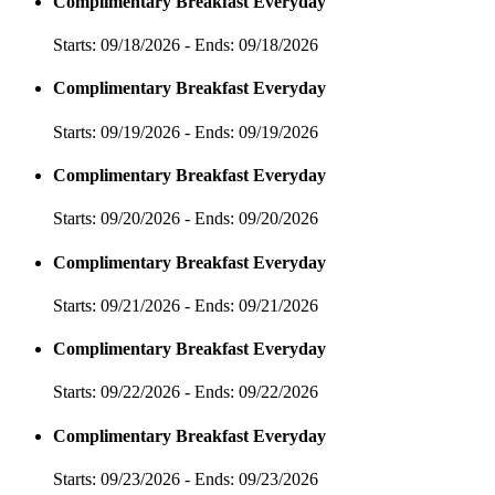
Complimentary Breakfast Everyday
Starts: 09/18/2026 - Ends: 09/18/2026
Complimentary Breakfast Everyday
Starts: 09/19/2026 - Ends: 09/19/2026
Complimentary Breakfast Everyday
Starts: 09/20/2026 - Ends: 09/20/2026
Complimentary Breakfast Everyday
Starts: 09/21/2026 - Ends: 09/21/2026
Complimentary Breakfast Everyday
Starts: 09/22/2026 - Ends: 09/22/2026
Complimentary Breakfast Everyday
Starts: 09/23/2026 - Ends: 09/23/2026