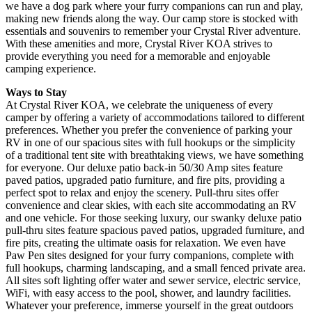
we have a dog park where your furry companions can run and play,
making new friends along the way. Our camp store is stocked with
essentials and souvenirs to remember your Crystal River adventure.
With these amenities and more, Crystal River KOA strives to
provide everything you need for a memorable and enjoyable
camping experience.
Ways to
Stay
At Crystal River KOA, we celebrate the uniqueness of every
camper by offering a variety of accommodations tailored to different
preferences. Whether you prefer the convenience of parking your
RV in one of our spacious sites with full hookups or the simplicity
of a traditional tent site with breathtaking views, we have something
for everyone. Our deluxe patio back-in 50/30 Amp sites feature
paved patios, upgraded patio furniture, and fire pits, providing a
perfect spot to relax and enjoy the scenery. Pull-thru sites offer
convenience and clear skies, with each site accommodating an RV
and one vehicle. For those seeking luxury, our swanky deluxe patio
pull-thru sites feature spacious paved patios, upgraded furniture, and
fire pits, creating the ultimate oasis for relaxation. We even have
Paw Pen sites designed for your furry companions, complete with
full hookups, charming landscaping, and a small fenced private area.
All sites soft lighting offer water and sewer service, electric service,
WiFi, with easy access to the pool, shower, and laundry facilities.
Whatever your preference, immerse yourself in the great outdoors