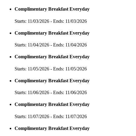
Complimentary Breakfast Everyday
Starts: 11/03/2026 - Ends: 11/03/2026
Complimentary Breakfast Everyday
Starts: 11/04/2026 - Ends: 11/04/2026
Complimentary Breakfast Everyday
Starts: 11/05/2026 - Ends: 11/05/2026
Complimentary Breakfast Everyday
Starts: 11/06/2026 - Ends: 11/06/2026
Complimentary Breakfast Everyday
Starts: 11/07/2026 - Ends: 11/07/2026
Complimentary Breakfast Everyday