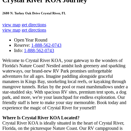
Crystal River KOA Journey
2680 N. Turkey Oak Drive Crystal River, FL
view map
get directions
view map
get directions
Open Year Round
Reserve:
1-888-562-0743
Info:
1-888-562-0743
Welcome to Crystal River KOA, your gateway to the wonders of
Florida's Nature Coast! Nestled amidst lush greenery and sparkling
waterways, our brand-new RV Park promises unforgettable
adventures for all ages. Imagine paddling alongside graceful
manatees in Kings Bay, snorkeling local reefs, or kayaking through
mangrove tunnels. Relax by the pool or roast marshmallows under a
star-studded sky. With spacious RV sites, premium tent spots, a dog
park, and more, we're your launchpad for endless exploration. Our
friendly staff is here to make your stay memorable. Book today and
experience the magic of Crystal River for yourself!
Where Is Crystal River KOA Located?
Crystal River KOA is ideally situated in the heart of Crystal River,
Florida, on the picturesque Nature Coast. Our RV campground is