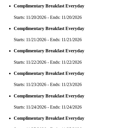
Complimentary Breakfast Everyday
Starts: 11/20/2026 - Ends: 11/20/2026
Complimentary Breakfast Everyday
Starts: 11/21/2026 - Ends: 11/21/2026
Complimentary Breakfast Everyday
Starts: 11/22/2026 - Ends: 11/22/2026
Complimentary Breakfast Everyday
Starts: 11/23/2026 - Ends: 11/23/2026
Complimentary Breakfast Everyday
Starts: 11/24/2026 - Ends: 11/24/2026
Complimentary Breakfast Everyday