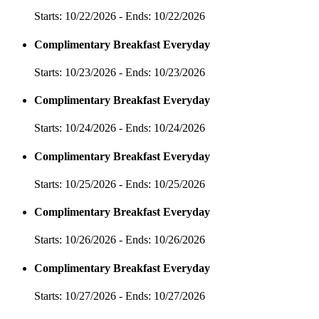
Starts: 10/22/2026 - Ends: 10/22/2026
Complimentary Breakfast Everyday
Starts: 10/23/2026 - Ends: 10/23/2026
Complimentary Breakfast Everyday
Starts: 10/24/2026 - Ends: 10/24/2026
Complimentary Breakfast Everyday
Starts: 10/25/2026 - Ends: 10/25/2026
Complimentary Breakfast Everyday
Starts: 10/26/2026 - Ends: 10/26/2026
Complimentary Breakfast Everyday
Starts: 10/27/2026 - Ends: 10/27/2026