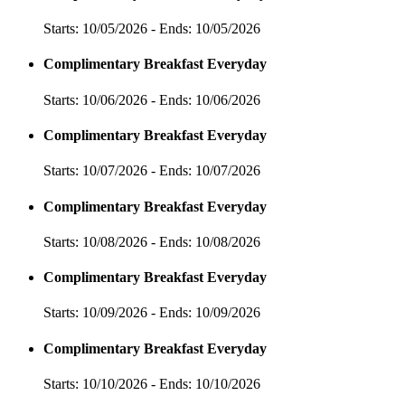
Starts: 10/05/2026 - Ends: 10/05/2026
Complimentary Breakfast Everyday
Starts: 10/06/2026 - Ends: 10/06/2026
Complimentary Breakfast Everyday
Starts: 10/07/2026 - Ends: 10/07/2026
Complimentary Breakfast Everyday
Starts: 10/08/2026 - Ends: 10/08/2026
Complimentary Breakfast Everyday
Starts: 10/09/2026 - Ends: 10/09/2026
Complimentary Breakfast Everyday
Starts: 10/10/2026 - Ends: 10/10/2026