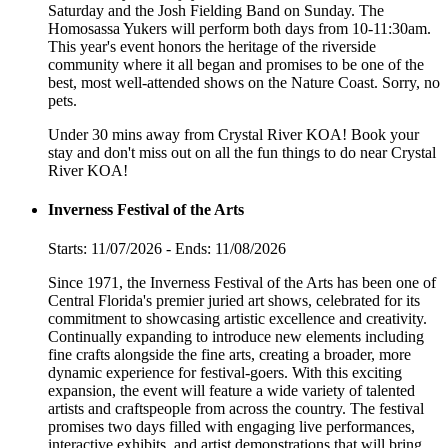
Saturday and the Josh Fielding Band on Sunday. The
Homosassa Yukers will perform both days from 10-11:30am.
This year's event honors the heritage of the riverside
community where it all began and promises to be one of the
best, most well-attended shows on the Nature Coast. Sorry, no
pets.
Under 30 mins away from Crystal River KOA! Book your
stay and don't miss out on all the fun things to do near Crystal
River KOA!
Inverness Festival of the Arts
Starts: 11/07/2026 - Ends: 11/08/2026
Since 1971, the Inverness Festival of the Arts has been one of
Central Florida's premier juried art shows, celebrated for its
commitment to showcasing artistic excellence and creativity.
Continually expanding to introduce new elements including
fine crafts alongside the fine arts, creating a broader, more
dynamic experience for festival-goers. With this exciting
expansion, the event will feature a wide variety of talented
artists and craftspeople from across the country. The festival
promises two days filled with engaging live performances,
interactive exhibits, and artist demonstrations that will bring