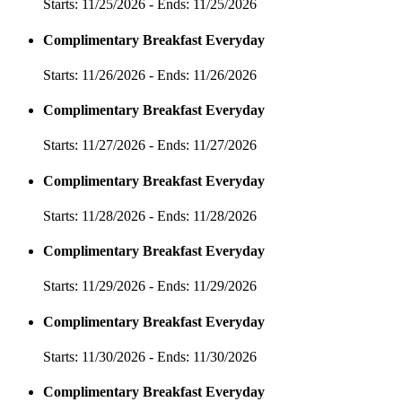
Starts: 11/25/2026 - Ends: 11/25/2026
Complimentary Breakfast Everyday
Starts: 11/26/2026 - Ends: 11/26/2026
Complimentary Breakfast Everyday
Starts: 11/27/2026 - Ends: 11/27/2026
Complimentary Breakfast Everyday
Starts: 11/28/2026 - Ends: 11/28/2026
Complimentary Breakfast Everyday
Starts: 11/29/2026 - Ends: 11/29/2026
Complimentary Breakfast Everyday
Starts: 11/30/2026 - Ends: 11/30/2026
Complimentary Breakfast Everyday