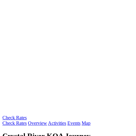
Check Rates
Check Rates
Overview
Activities
Events
Map