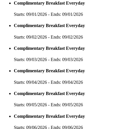
Complimentary Breakfast Everyday
Starts: 09/01/2026 - Ends: 09/01/2026
Complimentary Breakfast Everyday
Starts: 09/02/2026 - Ends: 09/02/2026
Complimentary Breakfast Everyday
Starts: 09/03/2026 - Ends: 09/03/2026
Complimentary Breakfast Everyday
Starts: 09/04/2026 - Ends: 09/04/2026
Complimentary Breakfast Everyday
Starts: 09/05/2026 - Ends: 09/05/2026
Complimentary Breakfast Everyday
Starts: 09/06/2026 - Ends: 09/06/2026