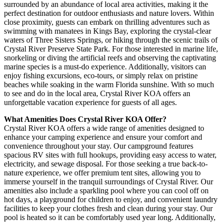
surrounded by an abundance of local area activities, making it the
perfect destination for outdoor enthusiasts and nature lovers. Within
close proximity, guests can embark on thrilling adventures such as
swimming with manatees in Kings Bay, exploring the crystal-clear
waters of Three Sisters Springs, or hiking through the scenic trails of
Crystal River Preserve State Park. For those interested in marine life,
snorkeling or diving the artificial reefs and observing the captivating
marine species is a must-do experience. Additionally, visitors can
enjoy fishing excursions, eco-tours, or simply relax on pristine
beaches while soaking in the warm Florida sunshine. With so much
to see and do in the local area, Crystal River KOA offers an
unforgettable vacation experience for guests of all ages.
What Amenities Does Crystal River KOA Offer?
Crystal River KOA offers a wide range of amenities designed to
enhance your camping experience and ensure your comfort and
convenience throughout your stay. Our campground features
spacious RV sites with full hookups, providing easy access to water,
electricity, and sewage disposal. For those seeking a true back-to-
nature experience, we offer premium tent sites, allowing you to
immerse yourself in the tranquil surroundings of Crystal River. Our
amenities also include a sparkling pool where you can cool off on
hot days, a playground for children to enjoy, and convenient laundry
facilities to keep your clothes fresh and clean during your stay. Our
pool is heated so it can be comfortably used year long. Additionally,