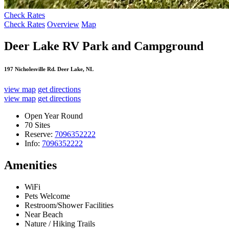
Check Rates
Check Rates
Overview
Map
Deer Lake RV Park and Campground
197 Nicholesville Rd. Deer Lake, NL
view map
get directions
view map
get directions
Open Year Round
70 Sites
Reserve:
7096352222
Info:
7096352222
Amenities
WiFi
Pets Welcome
Restroom/Shower Facilities
Near Beach
Nature / Hiking Trails