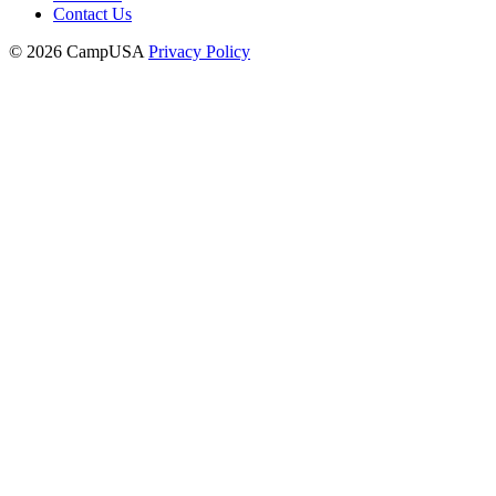
Contact Us
© 2026 CampUSA
Privacy Policy