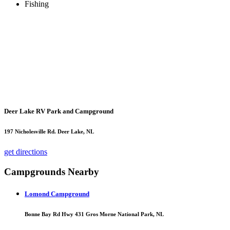
Fishing
Deer Lake RV Park and Campground
197 Nicholesville Rd. Deer Lake, NL
get directions
Campgrounds Nearby
Lomond Campground
Bonne Bay Rd Hwy 431 Gros Morne National Park, NL