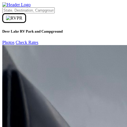
Deer Lake RV Park and Campground
Photos
Check Rates