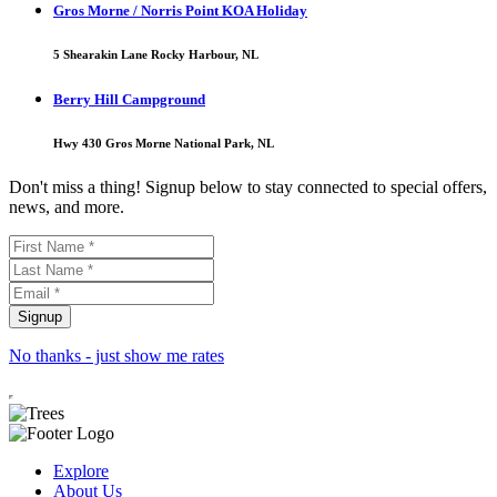
Gros Morne / Norris Point KOA Holiday
5 Shearakin Lane Rocky Harbour, NL
Berry Hill Campground
Hwy 430 Gros Morne National Park, NL
Don't miss a thing! Signup below to stay connected to special offers,
news, and more.
No thanks - just show me rates
Explore
About Us