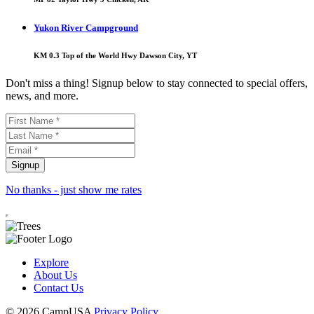
Yukon River Campground
KM 0.3 Top of the World Hwy Dawson City, YT
Don't miss a thing! Signup below to stay connected to special offers,
news, and more.
No thanks - just show me rates
Explore
About Us
Contact Us
© 2026 CampUSA
Privacy Policy