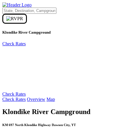
Klondike River Campground
Check Rates
Check Rates
Check Rates
Overview
Map
Klondike River Campground
KM 697 North Klondike Highway Dawson City, YT