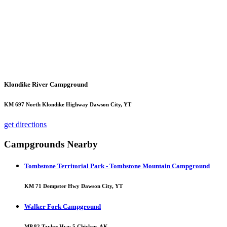
Klondike River Campground
KM 697 North Klondike Highway Dawson City, YT
get directions
Campgrounds Nearby
Tombstone Territorial Park - Tombstone Mountain Campground
KM 71 Dempster Hwy Dawson City, YT
Walker Fork Campground
MP 82 Taylor Hwy 5 Chicken, AK