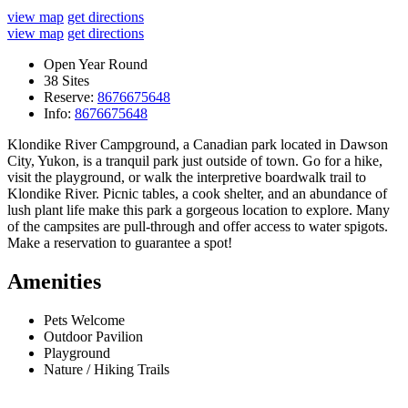
view map
get directions
view map
get directions
Open Year Round
38 Sites
Reserve:
8676675648
Info:
8676675648
Klondike River Campground, a Canadian park located in Dawson
City, Yukon, is a tranquil park just outside of town. Go for a hike,
visit the playground, or walk the interpretive boardwalk trail to
Klondike River. Picnic tables, a cook shelter, and an abundance of
lush plant life make this park a gorgeous location to explore. Many
of the campsites are pull-through and offer access to water spigots.
Make a reservation to guarantee a spot!
Amenities
Pets Welcome
Outdoor Pavilion
Playground
Nature / Hiking Trails