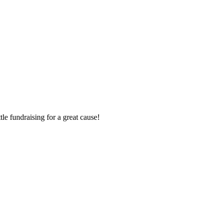
le fundraising for a great cause!