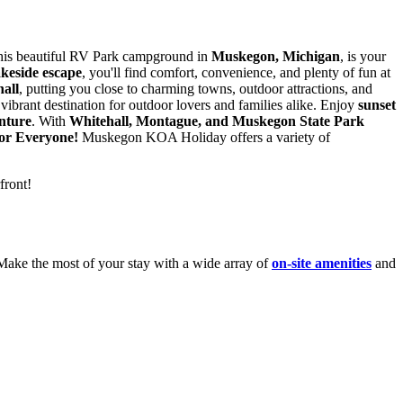
this beautiful RV Park campground in
Muskegon, Michigan
, is your
akeside escape
, you'll find comfort, convenience, and plenty of fun at
all
, putting you close to charming towns, outdoor attractions, and
vibrant destination for outdoor lovers and families alike. Enjoy
sunset
nture
. With
Whitehall, Montague, and Muskegon State Park
for
Everyone!
Muskegon KOA Holiday offers a variety of
front!
Make the most of your stay with a wide array of
on-site amenities
and