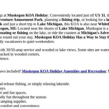
gs at
Muskegon KOA Holiday
. Conveniently located just off
US 31
, 
dventure Amusement Park
, planning a
fishing trip
, or looking for a
l
rk
and just a short trip to
Lake Michigan
, this KOA is also near
Whiteh
kegon,
MI:
Located near the shores of
Lake Michigan
, Muskegon is a 
boating or fishing
on the lake, or ride the coasters at
Michigan's Adve
to round out your stay.
Muskegon KOA Holiday Has a Way to Stay 
ly vacationers to quiet weekenders:
 with 30/50-amp service and wooded or lake views. Some sites are water
 tucked in wooded corners.
ience.
aws included!
Muskegon KOA Holiday Amenities and
Recreation
: 
d-release fishing, or simply relaxing lakeside.
ays.
fe and fun spaces.
ndly fun throughout the season.
 camping supplies.
 comfort and convenience.