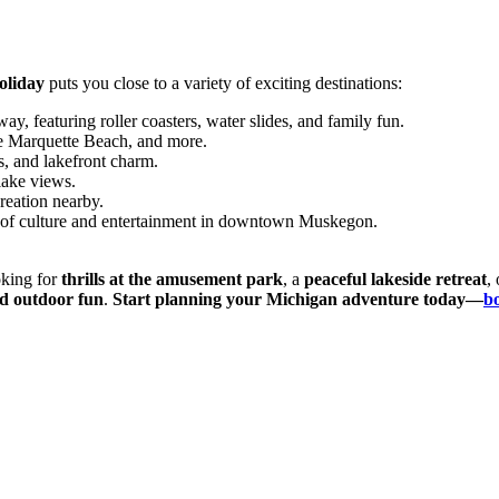
liday
puts you close to a variety of exciting destinations:
ay, featuring roller coasters, water slides, and family fun.
e Marquette Beach, and more.
s, and lakefront charm.
lake views.
reation nearby.
 of culture and entertainment in downtown Muskegon.
oking for
thrills at the amusement park
, a
peaceful lakeside retreat
,
nd outdoor fun
.
Start planning your Michigan adventure today—
b