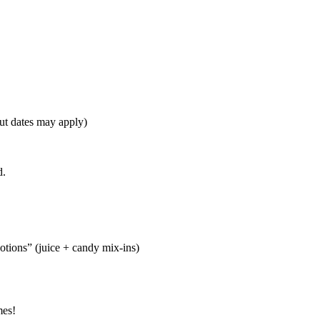
t dates may apply)
d.
tions” (juice + candy mix-ins)
mes!