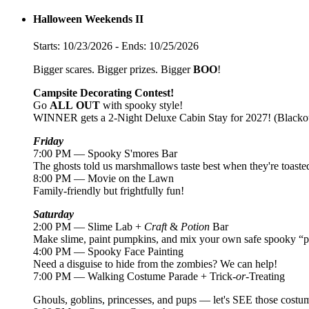
Halloween Weekends II
Starts: 10/23/2026 - Ends: 10/25/2026
Bigger scares. Bigger prizes. Bigger
BOO
!
Campsite Decorating Contest!
Go
ALL
OUT
with spooky style!
WINNER gets a 2-Night Deluxe Cabin Stay for 2027! (Blackou
Friday
7:00 PM — Spooky S'mores Bar
The ghosts told us marshmallows taste best when they're toaste
8:00 PM — Movie on the Lawn
Family-friendly but frightfully fun!
Saturday
2:00 PM — Slime Lab +
Craft
&
Potion
Bar
Make slime, paint pumpkins, and mix your own safe spooky “po
4:00 PM — Spooky Face Painting
Need a disguise to hide from the zombies? We can help!
7:00 PM — Walking Costume Parade + Trick-
or
-Treating
Ghouls, goblins, princesses, and pups — let's SEE those costu