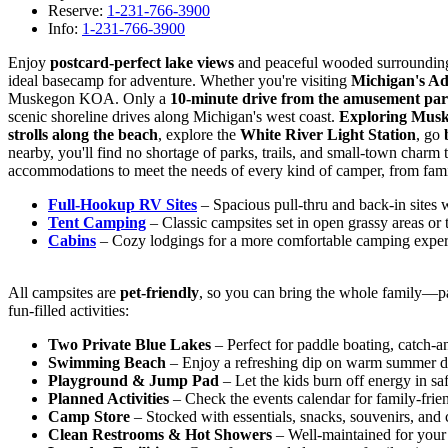
Reserve:
1-231-766-3900
Info:
1-231-766-3900
Enjoy
postcard-perfect lake views
and peaceful wooded surroundin
ideal basecamp for adventure. Whether you're visiting
Michigan's A
Muskegon KOA. Only a
10-minute drive from the amusement pa
scenic shoreline drives along Michigan's west coast.
Exploring Mus
strolls along the beach
, explore the
White River Light Station
, go
nearby, you'll find no shortage of parks, trails, and small-town charm 
accommodations to meet the needs of every kind of camper, from fami
Full-Hookup RV Sites
– Spacious pull-thru and back-in sites
Tent Camping
– Classic campsites set in open grassy areas or
Cabins
– Cozy lodgings for a more comfortable camping exper
All campsites are
pet-friendly
, so you can bring the whole family—p
fun-filled activities:
Two Private Blue Lakes
– Perfect for paddle boating, catch-an
Swimming Beach
– Enjoy a refreshing dip on warm summer d
Playground & Jump Pad
– Let the kids burn off energy in sa
Planned Activities
– Check the events calendar for family-frie
Camp Store
– Stocked with essentials, snacks, souvenirs, and
Clean Restrooms & Hot Showers
– Well-maintained for your