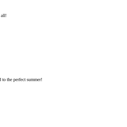
all!
 to the perfect summer!