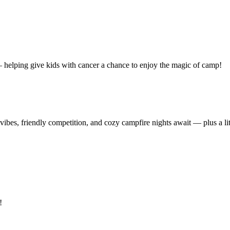
 — helping give kids with cancer a chance to enjoy the magic of camp!
ibes, friendly competition, and cozy campfire nights await — plus a litt
!