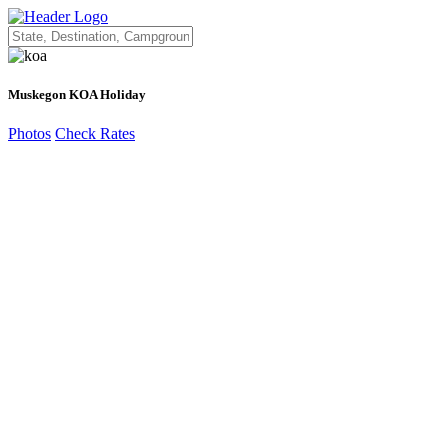
Muskegon KOA Holiday
Photos
Check Rates