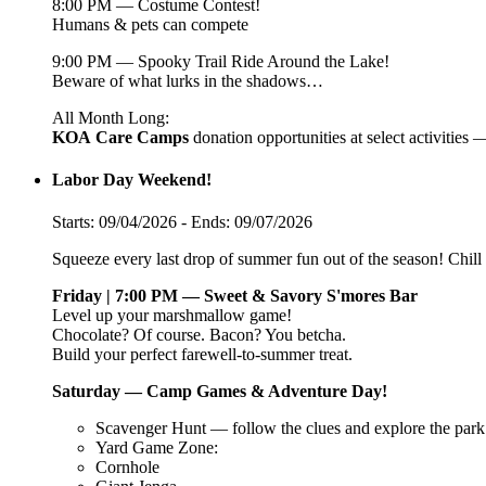
8:00 PM — Costume Contest!
Humans & pets can compete
9:00 PM — Spooky Trail Ride Around the Lake!
Beware of what lurks in the shadows…
All Month Long:
KOA
Care
Camps
donation opportunities at select activities
Labor Day Weekend!
Starts: 09/04/2026 - Ends: 09/07/2026
Squeeze every last drop of summer fun out of the season! Chill v
Friday | 7:00 PM — Sweet & Savory S'mores Bar
Level up your marshmallow game!
Chocolate? Of course. Bacon? You betcha.
Build your perfect farewell-to-summer treat.
Saturday — Camp Games & Adventure Day!
Scavenger Hunt — follow the clues and explore the park
Yard Game Zone:
Cornhole