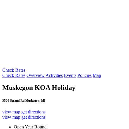
Check Rates
Check Rates
Overview
Activities
Events
Policies
Map
Muskegon KOA Holiday
3500 Strand Rd Muskegon, MI
view map
get directions
view map
get directions
Open Year Round