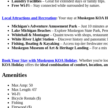
Laundry Facilities
– Great for extended stays or family trips.
Free Wi-Fi
– Stay connected while surrounded by nature.
Local Attractions and
Recreation
:
Your stay at
Muskegon KOA Ho
Michigan's Adventure Amusement Park
– Just 10 minutes aw
Lake Michigan Beaches
– Explore Muskegon State Park, Per
Whitehall & Montague
– Quaint towns with shops, restaurant
White River Light Station
– Discover history and panoramic 
Fishing, Boating & Kayaking
– Access top-tier freshwater rec
Muskegon Museum of Art & Heritage Landing
– For a mix
Book Your Stay with Muskegon KOA
Holiday
. Whether you're lo
KOA Holiday
offers the
ideal combination of comfort, location, a
Amenities
Max Amp: 50
Max Length: 65'
Wi-Fi
Bicycle Rentals ($)
Fishing
Firewood ($)