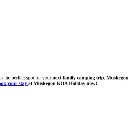
 or the perfect spot for your
next family camping trip
,
Muskegon
ook your stay
at Muskegon KOA Holiday now!