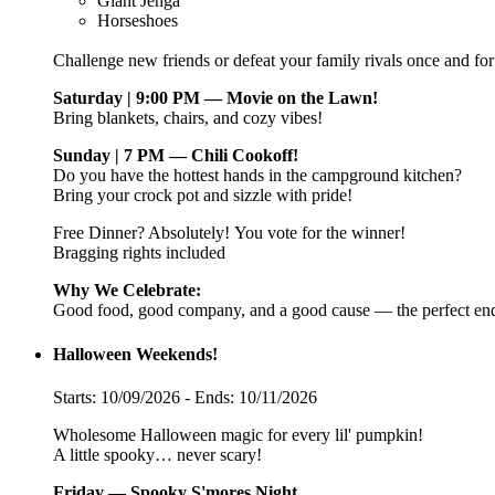
Giant Jenga
Horseshoes
Challenge new friends or defeat your family rivals once and for 
Saturday | 9:00 PM — Movie on the Lawn!
Bring blankets, chairs, and cozy vibes!
Sunday | 7 PM — Chili Cookoff!
Do you have the hottest hands in the campground kitchen?
Bring your crock pot and sizzle with pride!
Free Dinner? Absolutely! You vote for the winner!
Bragging rights included
Why We Celebrate:
Good food, good company, and a good cause — the perfect end
Halloween Weekends!
Starts: 10/09/2026 - Ends: 10/11/2026
Wholesome Halloween magic for every lil' pumpkin!
A little spooky… never scary!
Friday — Spooky S'mores Night