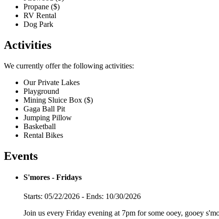
Propane ($)
RV Rental
Dog Park
Activities
We currently offer the following activities:
Our Private Lakes
Playground
Mining Sluice Box ($)
Gaga Ball Pit
Jumping Pillow
Basketball
Rental Bikes
Events
S'mores - Fridays
Starts: 05/22/2026 - Ends: 10/30/2026
Join us every Friday evening at 7pm for some ooey, gooey s'mo