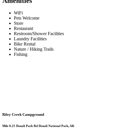
Amenities
WiFi
Pets Welcome
Store
Restaurant
Restroom/Shower Facilities
Laundry Facilities
Bike Rental
Nature / Hiking Trails
Fishing
Riley Creek Campground
Mile 0.25 Denali Park Rd Denali National Park, AK