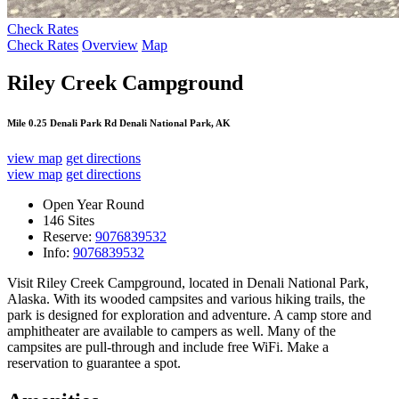
Check Rates
Check Rates
Overview
Map
Riley Creek Campground
Mile 0.25 Denali Park Rd Denali National Park, AK
view map
get directions
view map
get directions
Open Year Round
146 Sites
Reserve:
9076839532
Info:
9076839532
Visit Riley Creek Campground, located in Denali National Park,
Alaska. With its wooded campsites and various hiking trails, the
park is designed for exploration and adventure. A camp store and
amphitheater are available to campers as well. Many of the
campsites are pull-through and include free WiFi. Make a
reservation to guarantee a spot.