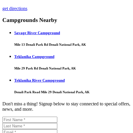
get directions
Campgrounds Nearby
Savage River Campground
Mile 13 Denali Park Rd Denali National Park, AK
Teklanika Campground
Mile 29 Park Rd Denali National Park, AK
Teklanika River Campground
Denali Park Road Mile 29 Denali National Park, AK
Don't miss a thing! Signup below to stay connected to special offers,
news, and more.