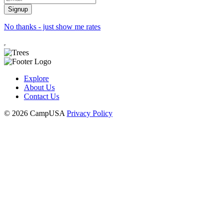
No thanks - just show me rates
Explore
About Us
Contact Us
© 2026 CampUSA
Privacy Policy