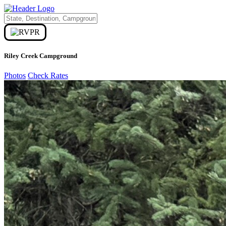
Riley Creek Campground
Photos
Check Rates