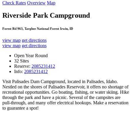
Check Rates
Overview
Map
Riverside Park Campground
Forest Rd 963, Targhee National Forest Irwin, ID
view map
get directions
view map
get directions
Open Year Round
32 Sites
Reserve:
2085231412
Info:
2085231412
Visit Palisades Dam Campground, located in Palisades, Idaho.
Nestled on the shores of Palisades Reservoir, it offers no shortage of
recreational opportunities. Go boating, fishing, or water skiing. Hike
through the park and have a picnic. Several of the campsites are
pull-through, and many offer electrical hookups. Make a reservation
to guarantee a spot!