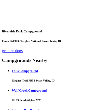
Riverside Park Campground
Forest Rd 963, Targhee National Forest Irwin, ID
get directions
Campgrounds Nearby
Falls Campground
Targhee Trail FR58 Swan Valley, ID
Wolf Creek Campground
US 89 South Alpine, WY