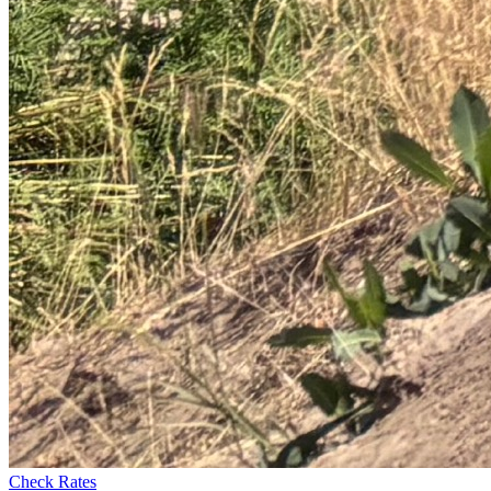
Check Rates