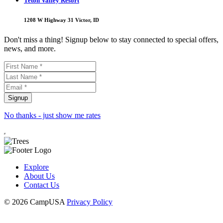
Teton Valley Resort
1208 W Highway 31 Victor, ID
Don't miss a thing! Signup below to stay connected to special offers,
news, and more.
No thanks - just show me rates
Explore
About Us
Contact Us
© 2026 CampUSA
Privacy Policy