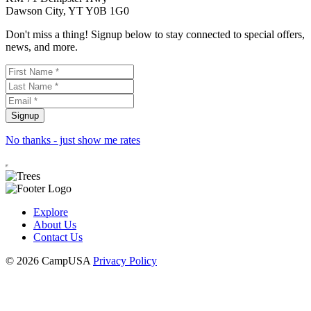
Dawson City, YT Y0B 1G0
Don't miss a thing! Signup below to stay connected to special offers,
news, and more.
No thanks - just show me rates
Explore
About Us
Contact Us
© 2026 CampUSA
Privacy Policy