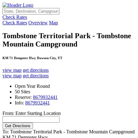
Check Rates
Check Rates
Overview
Map
Tombstone Territorial Park - Tombstone
Mountain Campground
KM 71 Dempster Hwy Dawson City, YT
view map
get directions
view map
get directions
Open Year Round
50 Sites
Reserve:
8679932441
Info:
8679932441
From: Enter Starting Location
To: Tombstone Territorial Park - Tombstone Mountain Campground
KM 71 Dempster Hwy