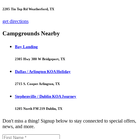
2205 Tin Top Rd Weatherford, TX
get directions
Campgrounds Nearby
Bay Landing
2305 Hwy 380 W Bridgeport, TX
Dallas / Arlington KOA Holiday
2715 S. Cooper Arlington, TX
Stephenville / Dublin KOA Journey
1205 North FM 219 Dublin, TX
Don't miss a thing! Signup below to stay connected to special offers,
news, and more.