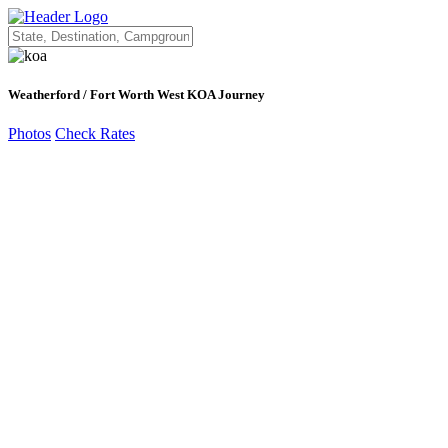
Weatherford / Fort Worth West KOA Journey
Photos
Check Rates