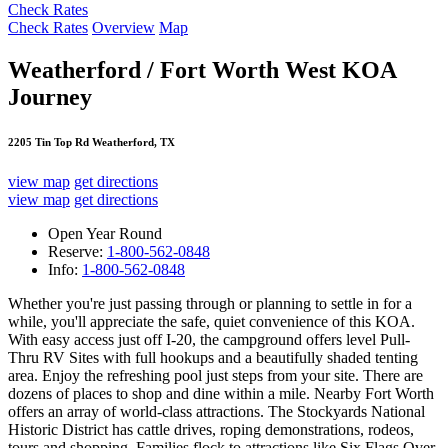
Check Rates
Check Rates
Overview
Map
Weatherford / Fort Worth West KOA
Journey
2205 Tin Top Rd Weatherford, TX
view map
get directions
view map
get directions
Open Year Round
Reserve:
1-800-562-0848
Info:
1-800-562-0848
Whether you're just passing through or planning to settle in for a
while, you'll appreciate the safe, quiet convenience of this KOA.
With easy access just off I-20, the campground offers level Pull-
Thru RV Sites with full hookups and a beautifully shaded tenting
area. Enjoy the refreshing pool just steps from your site. There are
dozens of places to shop and dine within a mile. Nearby Fort Worth
offers an array of world-class attractions. The Stockyards National
Historic District has cattle drives, roping demonstrations, rodeos,
tours and shopping. Families flock to attractions like Six Flags Over