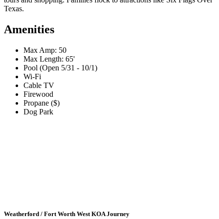
Texas.
Amenities
Max Amp: 50
Max Length: 65'
Pool (Open 5/31 - 10/1)
Wi-Fi
Cable TV
Firewood
Propane ($)
Dog Park
Weatherford / Fort Worth West KOA Journey