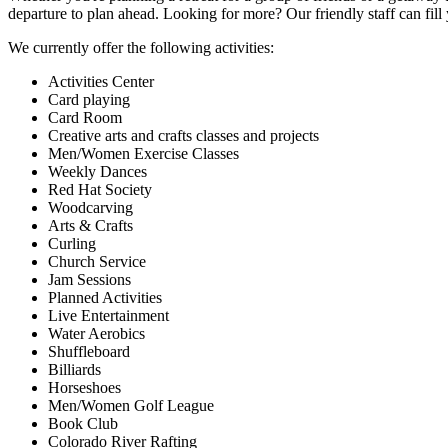
departure to plan ahead. Looking for more? Our friendly staff can fil
We currently offer the following activities:
Activities Center
Card playing
Card Room
Creative arts and crafts classes and projects
Men/Women Exercise Classes
Weekly Dances
Red Hat Society
Woodcarving
Arts & Crafts
Curling
Church Service
Jam Sessions
Planned Activities
Live Entertainment
Water Aerobics
Shuffleboard
Billiards
Horseshoes
Men/Women Golf League
Book Club
Colorado River Rafting