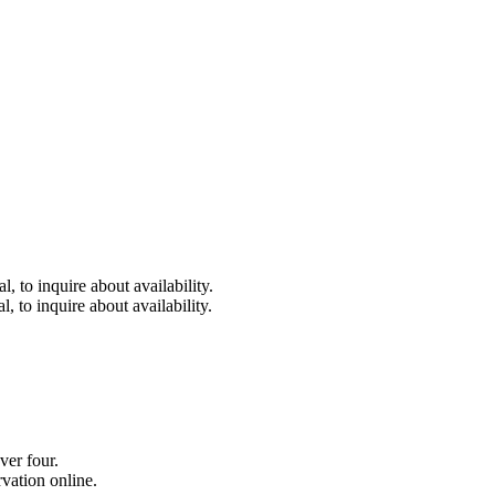
 to inquire about availability.
 to inquire about availability.
ver four.
vation online.