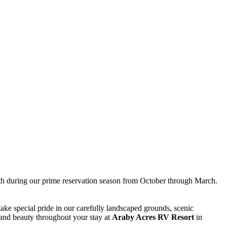
onth during our prime reservation season from October through March.
ake special pride in our carefully landscaped grounds, scenic
 and beauty throughout your stay at
Araby Acres RV Resort
in