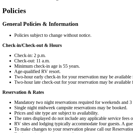
Policies
General Policies & Information
Policies subject to change without notice.
Check-in/Check-out & Hours
Check-in: 2 p.m.
Check-out: 11 a.m.
Minimum check-in age is
55
years.
Age-qualified RV resort.
Two-hour early check-in for your reservation may be available fo
Two-hour late check-out for your reservation may be available fo
Reservation & Rates
Mandatory two night reservations required for weekends and 3 n
Single night midweek campsite reservations may be booked.
Prices and site type are subject to availability.
The rates displayed do not include any applicable service fees or
RV sites and lodging typically accommodate four guests. A guest 
To make changes to your reservation please call our Reservati