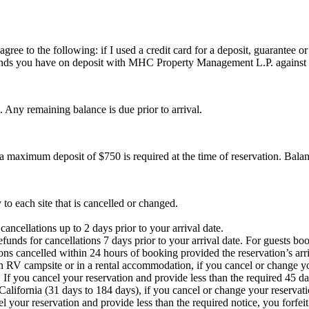
 agree to the following: if I used a credit card for a deposit, guarant
 funds you have on deposit with MHC Property Management L.P. against
. Any remaining balance is due prior to arrival.
a maximum deposit of $750 is required at the time of reservation. Balanc
 to each site that is cancelled or changed.
ancellations up to 2 days prior to your arrival date.
unds for cancellations 7 days prior to your arrival date. For guests bo
ons cancelled within 24 hours of booking provided the reservation’s arriv
an RV campsite or in a rental accommodation, if you cancel or change yo
. If you cancel your reservation and provide less than the required 45 d
California (31 days to 184 days), if you cancel or change your reservati
l your reservation and provide less than the required notice, you forfei