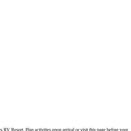
s RV Resort. Plan activities upon arrival or visit this page before your