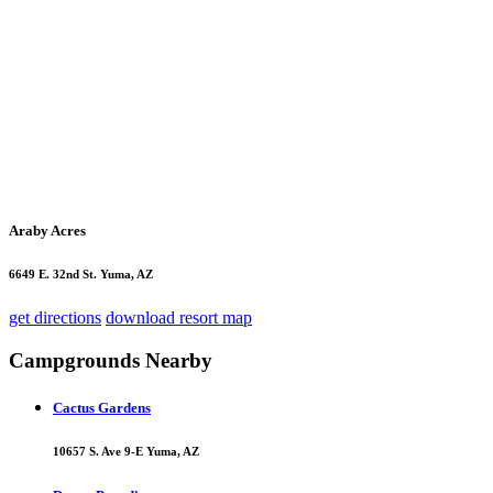
Araby Acres
6649 E. 32nd St. Yuma, AZ
get directions
download resort map
Campgrounds Nearby
Cactus Gardens
10657 S. Ave 9-E Yuma, AZ