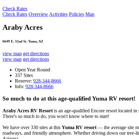
Check Rates
Check Rates
Overview
Activities
Policies
Map
Araby Acres
6649 E. 32nd St. Yuma, AZ
view map
get directions
view map
get directions
Open Year Round
337 Sites
Reserve:
928-344-8666
Info:
928-344-8666
So much to do at this age-qualified Yuma RV resort!
Araby Acres RV Resort
is an age-qualified Encore resort located i
There's so much to do, you won't know where to start!
We have over 330 sites at this
Yuma RV resort
— the average site me
roadways, and friendly atmosphere. Whether driving down our tree-line
Arizona.