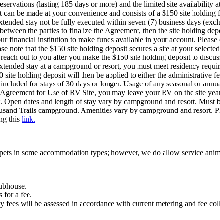
eservations (lasting 185 days or more) and the limited site availabili
sit can be made at your convenience and consists of a $150 site holding 
tended stay not be fully executed within seven (7) business days (excl
between the parties to finalize the Agreement, then the site holding dep
our financial institution to make funds available in your account. Pleas
se note that the $150 site holding deposit secures a site at your selecte
each out to you after you make the $150 site holding deposit to discus
xtended stay at a campground or resort, you must meet residency requir
ite holding deposit will then be applied to either the administrative fee
t included for stays of 30 days or longer. Usage of any seasonal or annua
 Agreement for Use of RV Site, you may leave your RV on the site year-r
t. Open dates and length of stay vary by campground and resort. Must
usand Trails campground. Amenities vary by campground and resort. Ple
ing this
link.
pets in some accommodation types; however, we do allow service anim
clubhouse.
 for a fee.
ity fees will be assessed in accordance with current metering and fee col