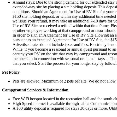
Annual stays: Due to the strong demand for our extended-stay r
extended-stay site by placing a site holding deposit. This depo
conditions. Should an Agreement for Use of RV Site for your ex
$150 site holding deposit, or within any additional time needed 
we issue your refund, it may take an additional 7-10 days for y
Use of RV Site or received a refund within that time frame. Plea
or other employee working at that campground or resort should r
In order to sign an Agreement for Use of RV Site allowing an e
pursuant to an executed Agreement for Use of RV Site, the $150 s
Advertised rates do not include taxes and fees. Electricity is no
While, if you become a seasonal or annual guest pursuant to an
occupy your RV on the site that vary by campground and resor
membership in connection with seasonal or annual stays at Tho
that you select. Start the process for your longer stay by follow
Pet Policy
Pets are allowed.
Maximum of 2 pets per site. We do not allow 
Campground Services & Information
Free WiFi hotspot located in the recreation hall and the south 
High Speed Internet is available through Jabba Communications
A $50 utility deposit is required for stays 30 days or more. Util