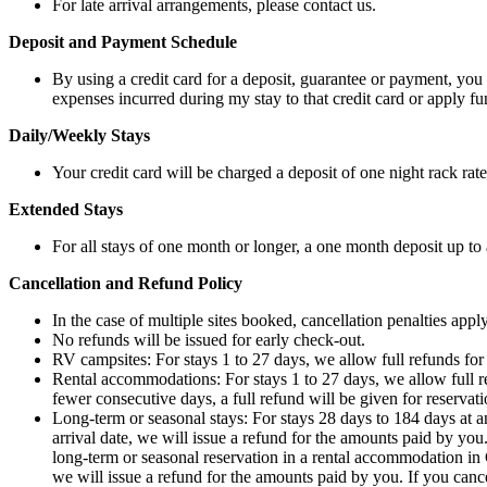
For late arrival arrangements, please contact us.
Deposit and Payment Schedule
By using a credit card for a deposit, guarantee or payment, you
expenses incurred during my stay to that credit card or apply
Daily/Weekly Stays
Your credit card will be charged a deposit of one night rack rate
Extended Stays
For all stays of one month or longer, a one month deposit up to 
Cancellation and Refund Policy
In the case of multiple sites booked, cancellation penalties apply
No refunds will be issued for early check-out.
RV campsites: For stays 1 to 27 days, we allow full refunds for c
Rental accommodations: For stays 1 to 27 days, we allow full ref
fewer consecutive days, a full refund will be given for reservati
Long-term or seasonal stays: For stays 28 days to 184 days at 
arrival date, we will issue a refund for the amounts paid by you
long-term or seasonal reservation in a rental accommodation in 
we will issue a refund for the amounts paid by you. If you cance