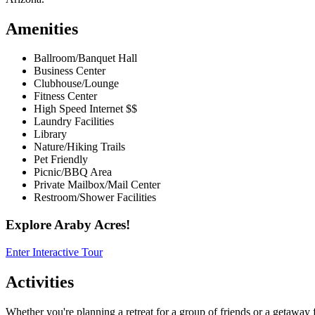
Amenities
Ballroom/Banquet Hall
Business Center
Clubhouse/Lounge
Fitness Center
High Speed Internet $$
Laundry Facilities
Library
Nature/Hiking Trails
Pet Friendly
Picnic/BBQ Area
Private Mailbox/Mail Center
Restroom/Shower Facilities
Explore Araby Acres!
Enter Interactive Tour
Activities
Whether you're planning a retreat for a group of friends or a getaway f