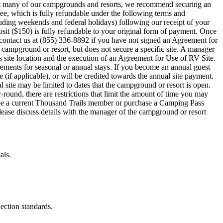
ty at many of our campgrounds and resorts, we recommend securing an
fee, which is fully refundable under the following terms and
uding weekends and federal holidays) following our receipt of your
osit ($150) is fully refundable to your original form of payment. Once
e contact us at (855) 336-8892 if you have not signed an Agreement for
d campground or resort, but does not secure a specific site. A manager
s site location and the execution of an Agreement for Use of RV Site.
ements for seasonal or annual stays. If you become an annual guest
 (if applicable), or will be credited towards the annual site payment.
l site may be limited to dates that the campground or resort is open.
ound, there are restrictions that limit the amount of time you may
 be a current Thousand Trails member or purchase a Camping Pass
ase discuss details with the manager of the campground or resort
als.
lection standards.