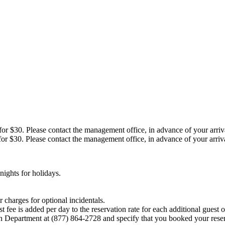
r $30. Please contact the management office, in advance of your arrival,
r $30. Please contact the management office, in advance of your arrival,
ights for holidays.
 charges for optional incidentals.
fee is added per day to the reservation rate for each additional guest o
on Department at (877) 864-2728 and specify that you booked your reser