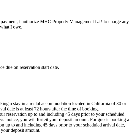
ee or payment, I authorize MHC Property Management L.P. to charge any
 what I owe.
e due on reservation start date.
oking a stay in a rental accommodation located in California of 30 or
al date is at least 72 hours after the time of booking.
ur reservation up to and including 45 days prior to your scheduled
ays’ notice, you will forfeit your deposit amount. For guests booking a
on up to and including 45 days prior to your scheduled arrival date,
t your deposit amount.