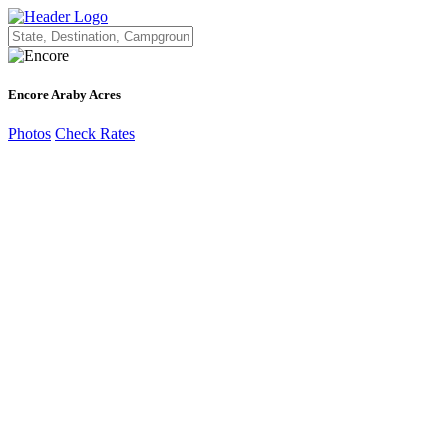
Encore Araby Acres
Photos
Check Rates