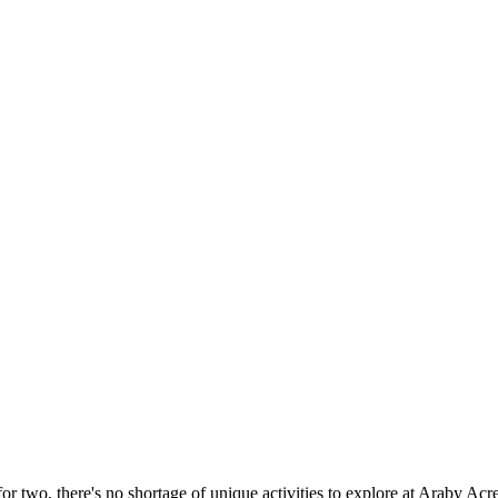
or two, there's no shortage of unique activities to explore at Araby Acre