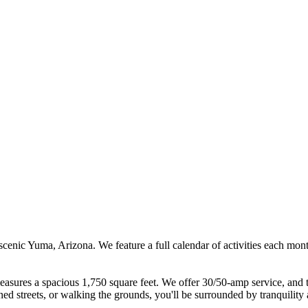
n scenic Yuma, Arizona. We feature a full calendar of activities each m
asures a spacious 1,750 square feet. We offer 30/50-amp service, and t
d streets, or walking the grounds, you'll be surrounded by tranquility