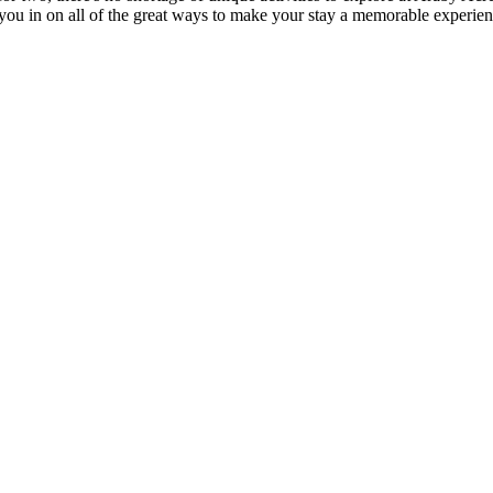
l you in on all of the great ways to make your stay a memorable experien