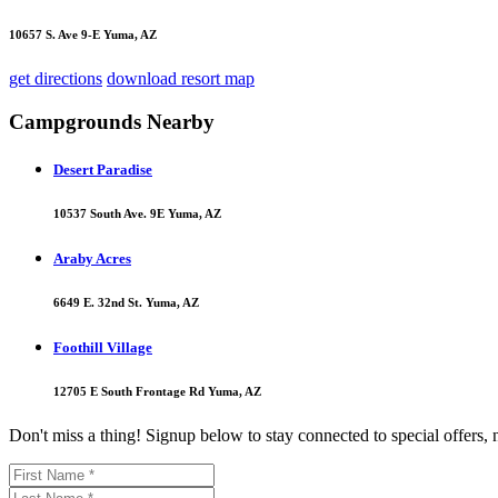
10657 S. Ave 9-E Yuma, AZ
get directions
download resort map
Campgrounds Nearby
Desert Paradise
10537 South Ave. 9E Yuma, AZ
Araby Acres
6649 E. 32nd St. Yuma, AZ
Foothill Village
12705 E South Frontage Rd Yuma, AZ
Don't miss a thing! Signup below to stay connected to special offers,