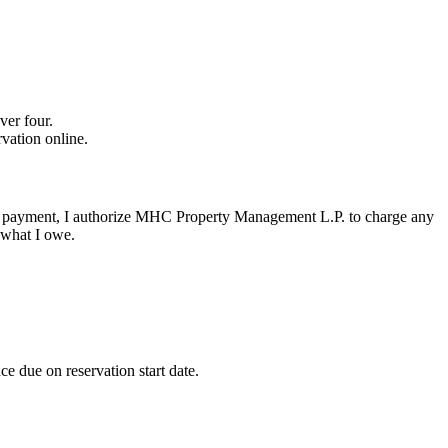
ver four.
vation online.
ee or payment, I authorize MHC Property Management L.P. to charge any
 what I owe.
e due on reservation start date.