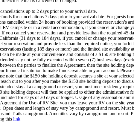
 to each site that is cancelled or changed.
ancellations up to 2 days prior to your arrival date.
unds for cancellations 7 days prior to your arrival date. For guests bo
ons cancelled within 24 hours of booking provided the reservation’s arriv
an RV campsite or in a rental accommodation, if you cancel or change yo
. If you cancel your reservation and provide less than the required 45 d
California (31 days to 184 days), if you cancel or change your reservati
l your reservation and provide less than the required notice, you forfei
eservations (lasting 185 days or more) and the limited site availabili
sit can be made at your convenience and consists of a $150 site holding 
tended stay not be fully executed within seven (7) business days (excl
between the parties to finalize the Agreement, then the site holding dep
our financial institution to make funds available in your account. Pleas
se note that the $150 site holding deposit secures a site at your selecte
each out to you after you make the $150 site holding deposit to discus
xtended stay at a campground or resort, you must meet residency requir
ite holding deposit will then be applied to either the administrative fee
t included for stays of 30 days or longer. Usage of any seasonal or annua
 Agreement for Use of RV Site, you may leave your RV on the site year-r
t. Open dates and length of stay vary by campground and resort. Must
usand Trails campground. Amenities vary by campground and resort. Ple
ing this
link.