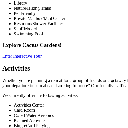
Library
Nature/Hiking Trails
Pet Friendly
Private Mailbox/Mail Center
Restroom/Shower Facilities
Shuffleboard
Swimming Pool
Explore Cactus Gardens!
Enter Interactive Tour
Activities
Whether you're planning a retreat for a group of friends or a getaway f
your departure to plan ahead. Looking for more? Our friendly staff ca
We currently offer the following activities:
Activities Center
Card Room
Co-ed Water Aerobics
Planned Activities
Bingo/Card Playing