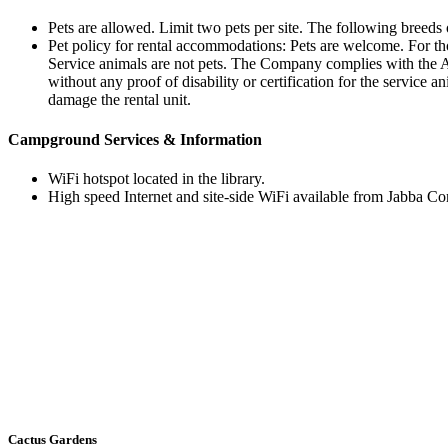
Pets are allowed. Limit two pets per site. The following breed
Pet policy for rental accommodations: Pets are welcome. For thos
Service animals are not pets. The Company complies with the A
without any proof of disability or certification for the service
damage the rental unit.
Campground Services & Information
WiFi hotspot located in the library.
High speed Internet and site-side WiFi available from Jabba Co
Cactus Gardens