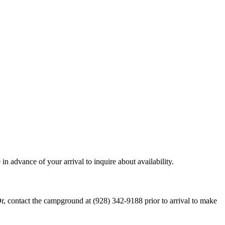
in advance of your arrival to inquire about availability.
Or, contact the campground at (928) 342-9188 prior to arrival to make