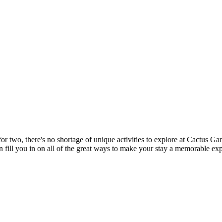
or two, there's no shortage of unique activities to explore at Cactus Gar
n fill you in on all of the great ways to make your stay a memorable ex