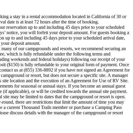
oking a stay in a rental accommodation located in California of 30 or
al date is at least 72 hours after the time of booking.
ur reservation up to and including 45 days prior to your scheduled
ays’ notice, you will forfeit your deposit amount. For guests booking a
on up to and including 45 days prior to your scheduled arrival date,
t your deposit amount.
ty at many of our campgrounds and resorts, we recommend securing an
fee, which is fully refundable under the following terms and
uding weekends and federal holidays) following our receipt of your
osit ($150) is fully refundable to your original form of payment. Once
e contact us at (855) 336-8892 if you have not signed an Agreement for
d campground or resort, but does not secure a specific site. A manager
s site location and the execution of an Agreement for Use of RV Site.
ements for seasonal or annual stays. If you become an annual guest
 (if applicable), or will be credited towards the annual site payment.
l site may be limited to dates that the campground or resort is open.
ound, there are restrictions that limit the amount of time you may
 be a current Thousand Trails member or purchase a Camping Pass
ase discuss details with the manager of the campground or resort