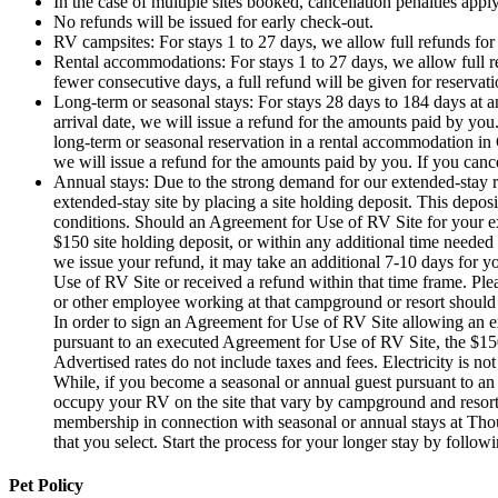
In the case of multiple sites booked, cancellation penalties apply
No refunds will be issued for early check-out.
RV campsites: For stays 1 to 27 days, we allow full refunds for c
Rental accommodations: For stays 1 to 27 days, we allow full ref
fewer consecutive days, a full refund will be given for reservati
Long-term or seasonal stays: For stays 28 days to 184 days at 
arrival date, we will issue a refund for the amounts paid by you
long-term or seasonal reservation in a rental accommodation in 
we will issue a refund for the amounts paid by you. If you cance
Annual stays: Due to the strong demand for our extended-stay r
extended-stay site by placing a site holding deposit. This depo
conditions. Should an Agreement for Use of RV Site for your ex
$150 site holding deposit, or within any additional time needed 
we issue your refund, it may take an additional 7-10 days for y
Use of RV Site or received a refund within that time frame. Plea
or other employee working at that campground or resort should r
In order to sign an Agreement for Use of RV Site allowing an e
pursuant to an executed Agreement for Use of RV Site, the $150 s
Advertised rates do not include taxes and fees. Electricity is no
While, if you become a seasonal or annual guest pursuant to an
occupy your RV on the site that vary by campground and resor
membership in connection with seasonal or annual stays at Tho
that you select. Start the process for your longer stay by follow
Pet Policy