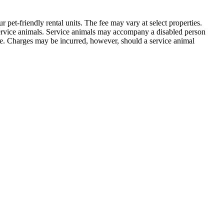
 pet-friendly rental units. The fee may vary at select properties.
service animals. Service animals may accompany a disabled person
 fee. Charges may be incurred, however, should a service animal