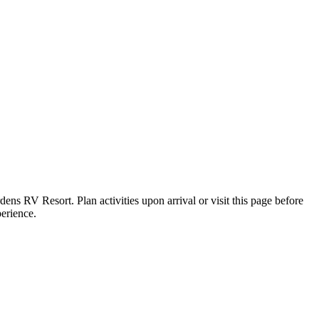
dens RV Resort. Plan activities upon arrival or visit this page before
perience.