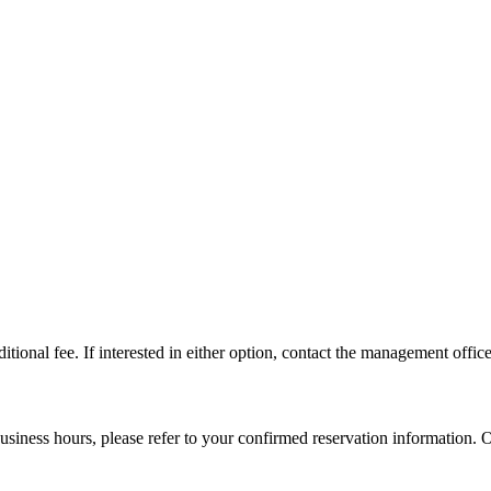
tional fee. If interested in either option, contact the management office 
usiness hours, please refer to your confirmed reservation information. 