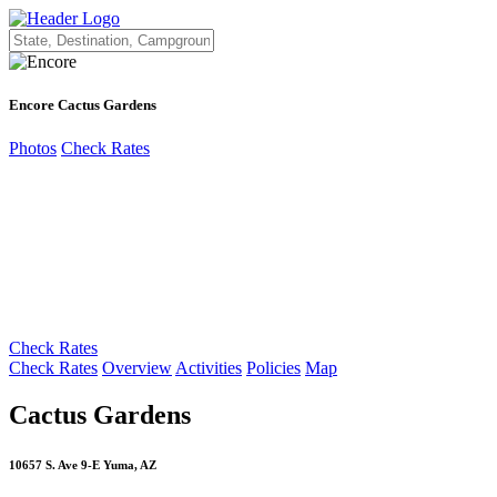
Encore Cactus Gardens
Photos
Check Rates
Check Rates
Check Rates
Overview
Activities
Policies
Map
Cactus Gardens
10657 S. Ave 9-E Yuma, AZ