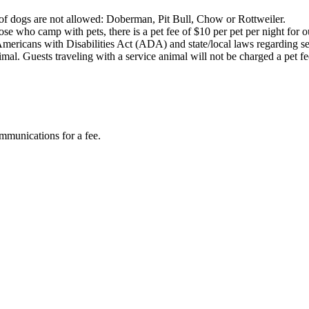
s of dogs are not allowed: Doberman, Pit Bull, Chow or Rottweiler.
e who camp with pets, there is a pet fee of $10 per pet per night for our
mericans with Disabilities Act (ADA) and state/local laws regarding 
 animal. Guests traveling with a service animal will not be charged a pet
mmunications for a fee.