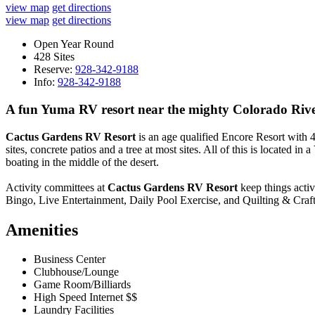
view map
get directions
view map
get directions
Open Year Round
428 Sites
Reserve:
928-342-9188
Info:
928-342-9188
A fun Yuma RV resort near the mighty Colorado Riv
Cactus Gardens RV Resort
is an age qualified Encore Resort with 42
sites, concrete patios and a tree at most sites. All of this is located in a
boating in the middle of the desert.
Activity committees at
Cactus Gardens RV Resort
keep things acti
Bingo, Live Entertainment, Daily Pool Exercise, and Quilting & Crafts
Amenities
Business Center
Clubhouse/Lounge
Game Room/Billiards
High Speed Internet $$
Laundry Facilities