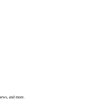
 news, and more.