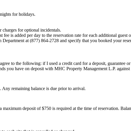
ights for holidays.
 charges for optional incidentals.
fee is added per day to the reservation rate for each additional guest o
on Department at (877) 864-2728 and specify that you booked your reser
 agree to the following: if I used a credit card for a deposit, guarant
 funds you have on deposit with MHC Property Management L.P. against
. Any remaining balance is due prior to arrival.
a maximum deposit of $750 is required at the time of reservation. Balanc