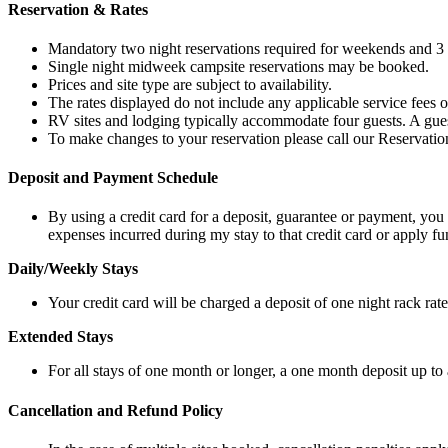
Reservation & Rates
Mandatory two night reservations required for weekends and 3 n
Single night midweek campsite reservations may be booked.
Prices and site type are subject to availability.
The rates displayed do not include any applicable service fees or
RV sites and lodging typically accommodate four guests. A guest 
To make changes to your reservation please call our Reservati
Deposit and Payment Schedule
By using a credit card for a deposit, guarantee or payment, you
expenses incurred during my stay to that credit card or apply
Daily/Weekly Stays
Your credit card will be charged a deposit of one night rack rate
Extended Stays
For all stays of one month or longer, a one month deposit up to 
Cancellation and Refund Policy