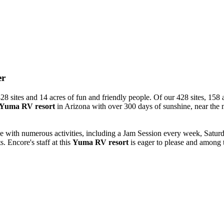
er
8 sites and 14 acres of fun and friendly people. Of our 428 sites, 158 a
Yuma RV resort
in Arizona with over 300 days of sunshine, near the
ve with numerous activities, including a Jam Session every week, Sat
. Encore's staff at this
Yuma RV resort
is eager to please and among t