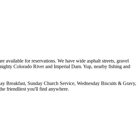
re available for reservations. We have wide asphalt streets, gravel
 mighty Colorado River and Imperial Dam. Yup, nearby fishing and
urday Breakfast, Sunday Church Service, Wednesday Biscuits & Gravy,
he friendliest you'll find anywhere.