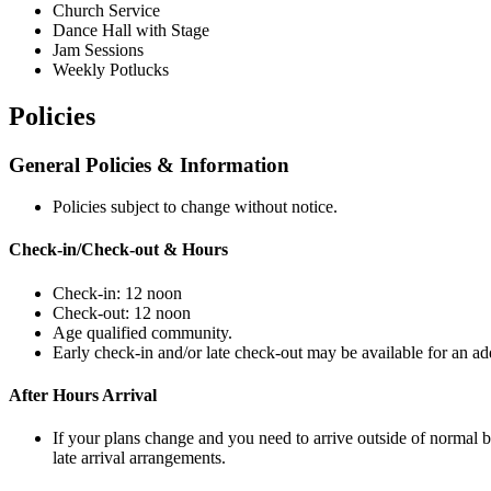
Church Service
Dance Hall with Stage
Jam Sessions
Weekly Potlucks
Policies
General Policies & Information
Policies subject to change without notice.
Check-in/Check-out & Hours
Check-in: 12 noon
Check-out: 12 noon
Age qualified community.
Early check-in and/or late check-out may be available for an addi
After Hours Arrival
If your plans change and you need to arrive outside of normal b
late arrival arrangements.