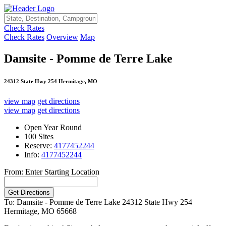
Check Rates
Check Rates
Overview
Map
Damsite - Pomme de Terre Lake
24312 State Hwy 254 Hermitage, MO
view map
get directions
view map
get directions
Open Year Round
100 Sites
Reserve:
4177452244
Info:
4177452244
From: Enter Starting Location
To: Damsite - Pomme de Terre Lake
24312 State Hwy 254
Hermitage, MO 65668