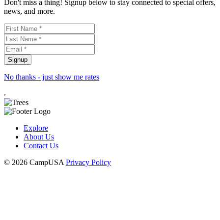
Don't miss a thing! Signup below to stay connected to special offers,
news, and more.
No thanks - just show me rates
Explore
About Us
Contact Us
© 2026 CampUSA
Privacy Policy