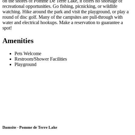
on the shores of Pomme De Terre Lake, it offers no shortage of
recreational opportunities. Go fishing, picnicking, or wildlife
watching. Hike around the park and visit the playground, or play a
round of disc golf. Many of the campsites are pull-through with
water and electrical hookups. Make a reservation to guarantee a
spot!
Amenities
Pets Welcome
Restroom/Shower Facilities
Playground
Damsite - Pomme de Terre Lake