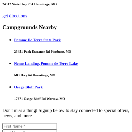
24312 State Hwy 254 Hermitage, MO
get directions
Campgrounds Nearby
Pomme De Terre State Park
23451 Park Entrance Rd Pittsburg, MO
Nemo Landing, Pomme de Terre Lake
MO Hwy 64 Hermitage, MO
Osage Bluff Park
17671 Osage Bluff Rd Warsaw, MO
Don't miss a thing! Signup below to stay connected to special offers,
news, and more.