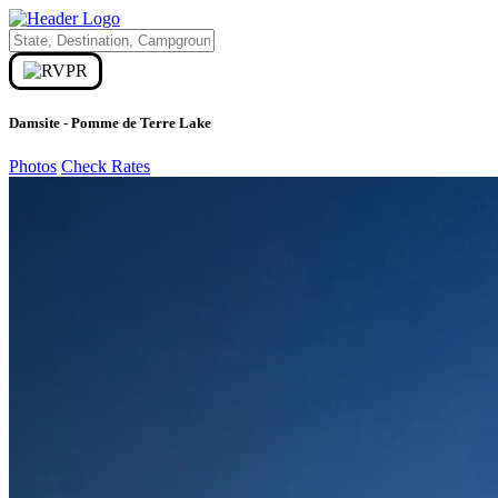
Damsite - Pomme de Terre Lake
Photos
Check Rates