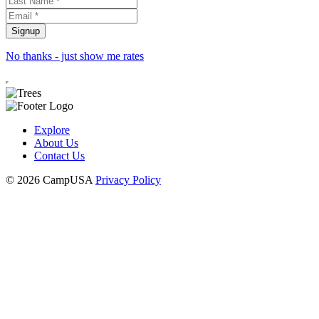
No thanks - just show me rates
Explore
About Us
Contact Us
© 2026 CampUSA
Privacy Policy