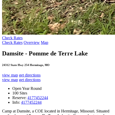
Check Rates
Check Rates
Overview
Map
Damsite - Pomme de Terre Lake
24312 State Hwy 254 Hermitage, MO
view map
get directions
view map
get directions
Open Year Round
100 Sites
Reserve:
4177452244
Info:
4177452244
Camp at Damsite, a COE located in Hermitage, Missouri. Situated