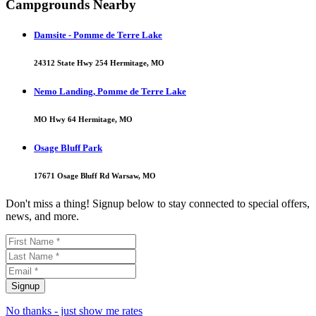
Campgrounds Nearby
Damsite - Pomme de Terre Lake
24312 State Hwy 254 Hermitage, MO
Nemo Landing, Pomme de Terre Lake
MO Hwy 64 Hermitage, MO
Osage Bluff Park
17671 Osage Bluff Rd Warsaw, MO
Don't miss a thing! Signup below to stay connected to special offers,
news, and more.
No thanks - just show me rates