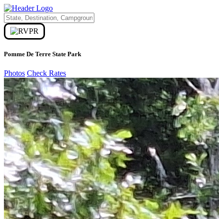
Pomme De Terre State Park
Photos
Check Rates