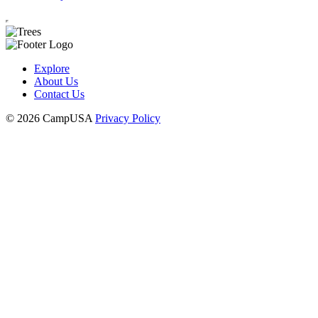
Explore
About Us
Contact Us
© 2026 CampUSA
Privacy Policy