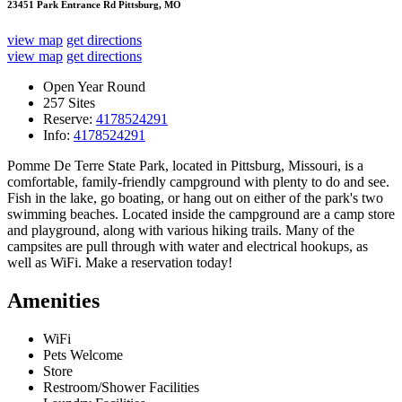
23451 Park Entrance Rd Pittsburg, MO
view map
get directions
view map
get directions
Open Year Round
257 Sites
Reserve:
4178524291
Info:
4178524291
Pomme De Terre State Park, located in Pittsburg, Missouri, is a
comfortable, family-friendly campground with plenty to do and see.
Fish in the lake, go boating, or hang out on either of the park's two
swimming beaches. Located inside the campground are a camp store
and playground, along with various hiking trails. Many of the
campsites are pull through with water and electrical hookups, as
well as WiFi. Make a reservation today!
Amenities
WiFi
Pets Welcome
Store
Restroom/Shower Facilities