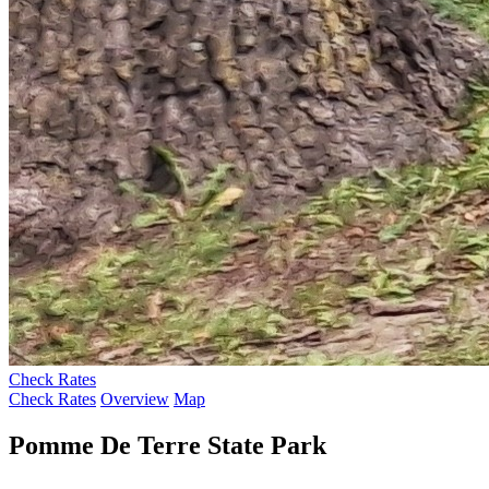
Check Rates
Check Rates
Overview
Map
Pomme De Terre State Park