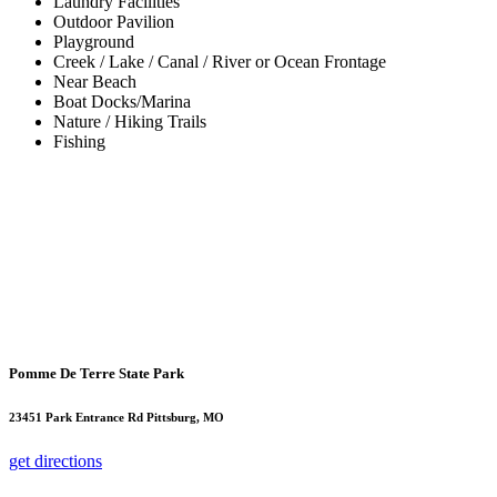
Laundry Facilities
Outdoor Pavilion
Playground
Creek / Lake / Canal / River or Ocean Frontage
Near Beach
Boat Docks/Marina
Nature / Hiking Trails
Fishing
Pomme De Terre State Park
23451 Park Entrance Rd Pittsburg, MO
get directions