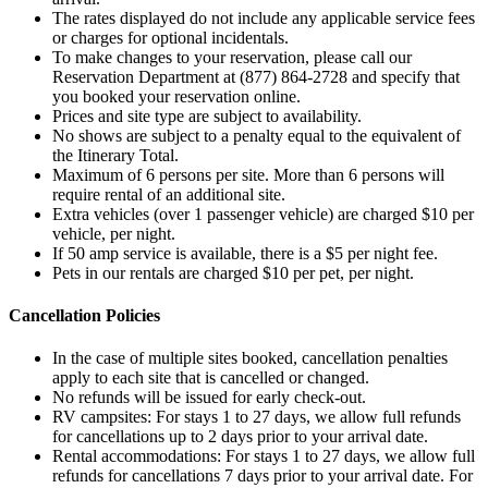
The rates displayed do not include any applicable service fees
or charges for optional incidentals.
To make changes to your reservation, please call our
Reservation Department at (877) 864-2728 and specify that
you booked your reservation online.
Prices and site type are subject to availability.
No shows are subject to a penalty equal to the equivalent of
the Itinerary Total.
Maximum of 6 persons per site. More than 6 persons will
require rental of an additional site.
Extra vehicles (over 1 passenger vehicle) are charged $10 per
vehicle, per night.
If 50 amp service is available, there is a $5 per night fee.
Pets in our rentals are charged $10 per pet, per night.
Cancellation Policies
In the case of multiple sites booked, cancellation penalties
apply to each site that is cancelled or changed.
No refunds will be issued for early check-out.
RV campsites: For stays 1 to 27 days, we allow full refunds
for cancellations up to 2 days prior to your arrival date.
Rental accommodations: For stays 1 to 27 days, we allow full
refunds for cancellations 7 days prior to your arrival date. For