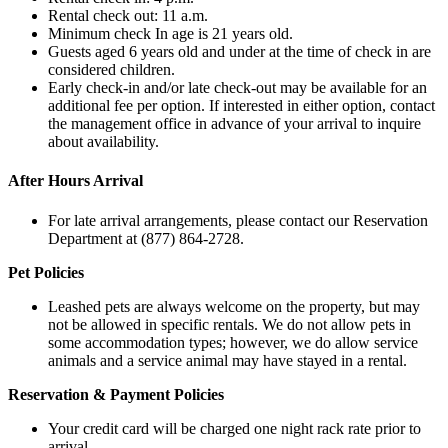
Rental check out: 11 a.m.
Minimum check In age is 21 years old.
Guests aged 6 years old and under at the time of check in are
considered children.
Early check-in and/or late check-out may be available for an
additional fee per option. If interested in either option, contact
the management office in advance of your arrival to inquire
about availability.
After Hours Arrival
For late arrival arrangements, please contact our Reservation
Department at (877) 864-2728.
Pet Policies
Leashed pets are always welcome on the property, but may
not be allowed in specific rentals. We do not allow pets in
some accommodation types; however, we do allow service
animals and a service animal may have stayed in a rental.
Reservation & Payment Policies
Your credit card will be charged one night rack rate prior to
arrival.