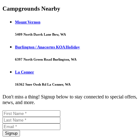
Campgrounds Nearby
Mount Vernon
5409 North Darrk Lane Bow, WA
Burlington / Anacortes KOA Holiday
6397 North Green Road Burlington, WA
La Conner
16362 Snee Oosh Rd La Conner, WA
Don't miss a thing! Signup below to stay connected to special offers,
news, and more.