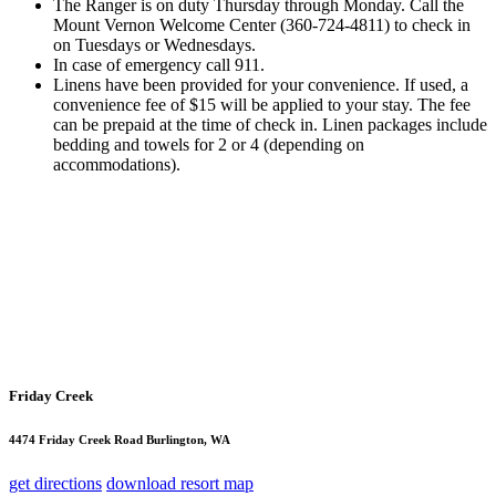
The Ranger is on duty Thursday through Monday. Call the
Mount Vernon Welcome Center (360-724-4811) to check in
on Tuesdays or Wednesdays.
In case of emergency call 911.
Linens have been provided for your convenience. If used, a
convenience fee of $15 will be applied to your stay. The fee
can be prepaid at the time of check in. Linen packages include
bedding and towels for 2 or 4 (depending on
accommodations).
Friday Creek
4474 Friday Creek Road Burlington, WA
get directions
download resort map