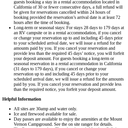
guests booking a stay in a rental accommodation located in
California of 30 or fewer consecutive days, a full refund will
be given for reservations cancelled within 24 hours of
booking provided the reservation’s arrival date is at least 72
hours after the time of booking.
Long-term or seasonal stays: For stays 28 days to 179 days at
an RV campsite or in a rental accommodation, if you cancel
or change your reservation up to and including 45 days prior
to your scheduled arrival date, we will issue a refund for the
amounts paid by you. If you cancel your reservation and
provide less than the required 45 days’ notice, you will forfeit
your deposit amount. For guests booking a long-term or
seasonal reservation in a rental accommodation in California
(31 days to 179 days), if you cancel or change your
reservation up to and including 45 days prior to your
scheduled arrival date, we will issue a refund for the amounts
paid by you. If you cancel your reservation and provide less
than the required notice, you forfeit your deposit amount.
Helpful Information
All sites are 30amp and water only.
Ice and firewood available for sale.
Day passes are available to enjoy the amenities at the Mount
Vernon Campground. See the on site ranger for details.