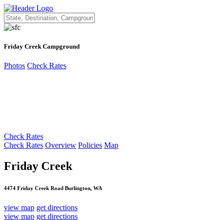
Friday Creek Campground
Photos
Check Rates
Check Rates
Check Rates
Overview
Policies
Map
Friday Creek
4474 Friday Creek Road Burlington, WA
view map
get directions
view map
get directions