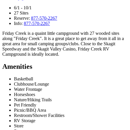
6/1 - 10/1
27 Sites
Reserve:
877-570-2267
Info:
877-570-2267
Friday Creek is a quaint little campground with 27 wooded sites
along "Friday Creek". It is a great place to get away from it all in a
great area for small camping groups/clubs. Close to the Skagit
Speedway and the Skagit Valley Casino, Friday Creek RV
Campground is ideally located.
Amenities
Basketball
Clubhouse/Lounge
Water Frontage
Horseshoes
Nature/Hiking Trails
Pet Friendly
Picnic/BBQ Area
Restroom/Shower Facilities
RV Storage
Store