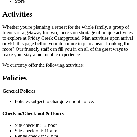
Store
Activities
Whether you're planning a retreat for the whole family, a group of
friends or a getaway for two, there's no shortage of unique activities
to explore at Friday Creek Campground. Plan activities upon arrival
or visit this page before your departure to plan ahead. Looking for
more? Our friendly staff can fill you in on all of the great ways to
make your stay a memorable experience.
We currently offer the following activities:
Policies
General Policies
Policies subject to change without notice.
Check-in/Check-out & Hours
Site check in: 12 noon
Site check out: 11 a.m.
Rental check in: 4 p.m.