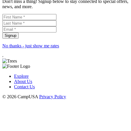
Don't miss a thing! Signup below to stay connected to special offers,
news, and more.
No thanks - just show me rates
Explore
About Us
Contact Us
© 2026 CampUSA
Privacy Policy