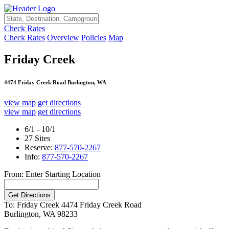
Check Rates
Check Rates
Overview
Policies
Map
Friday Creek
4474 Friday Creek Road Burlington, WA
view map
get directions
view map
get directions
6/1 - 10/1
27 Sites
Reserve:
877-570-2267
Info:
877-570-2267
From: Enter Starting Location
To: Friday Creek
4474 Friday Creek Road
Burlington, WA 98233